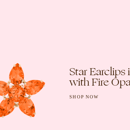
Star Earclips
with Fire Opa
SHOP NOW