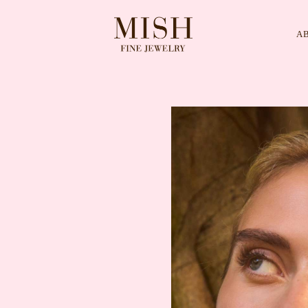
A
Categories
Collection
CES
BRACELETS
RINGS
BROOCHES