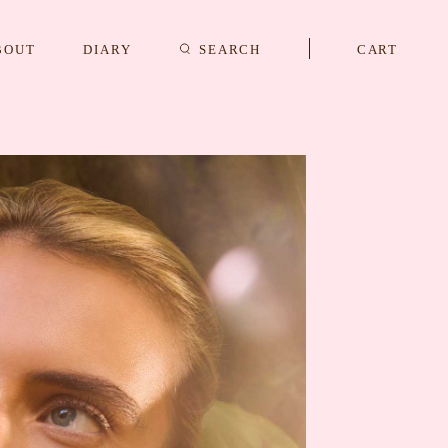
BOUT
DIARY
SEARCH
CART
s
CUFFLINKS & STUDS