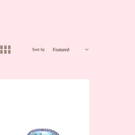
Sort by