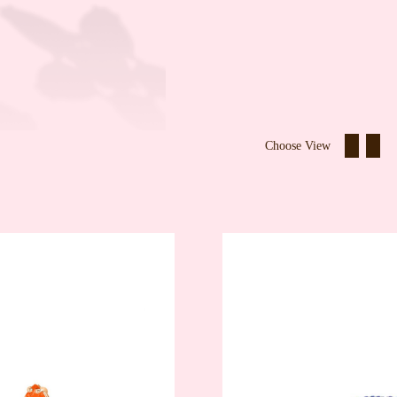
Choose View