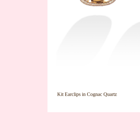
Kit Earclips in Cognac Quartz