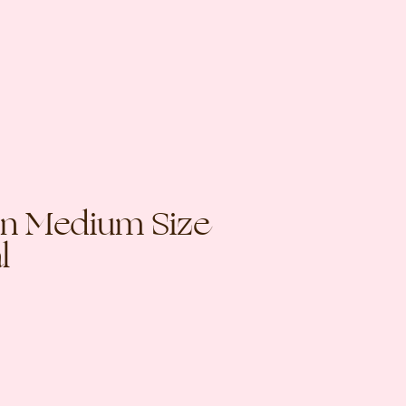
 in Medium Size
l