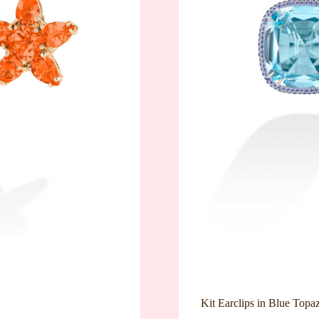
Kit Earclips in Blue Topa