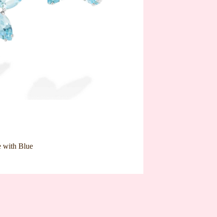
e with Blue