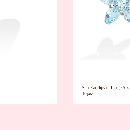
Star Earclips in Large Siz
Topaz