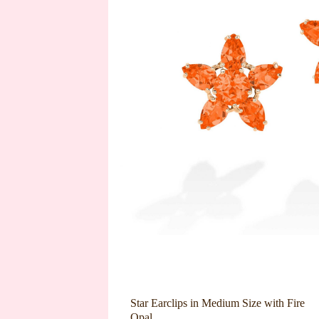
Star Earclips in Medium Size with Fire
Opal