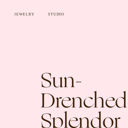
JEWELRY
STUDIO
Sun-
EARRINGS
NECKLA
Drenched
Splendor