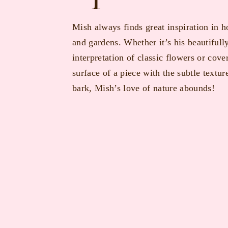
Mish always finds great inspiration in h
and gardens. Whether it’s his beautifull
interpretation of classic flowers or cove
surface of a piece with the subtle texture
bark, Mish’s love of nature abounds!