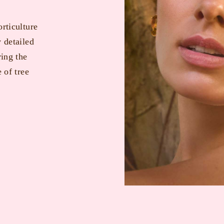
orticulture
y detailed
ring the
 of tree