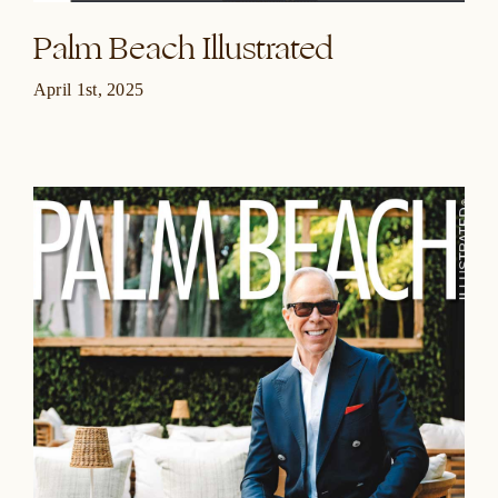
Palm Beach Illustrated
April 1st, 2025