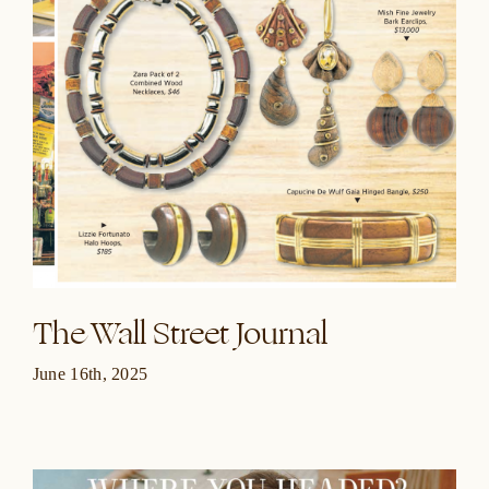
The Wall Street Journal
June 16th, 2025