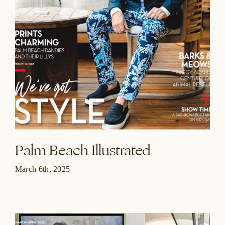
Palm Beach Illustrated
March 6th, 2025