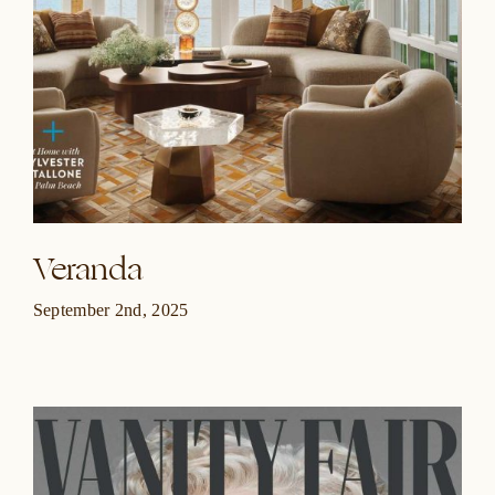
Veranda
September 2nd, 2025