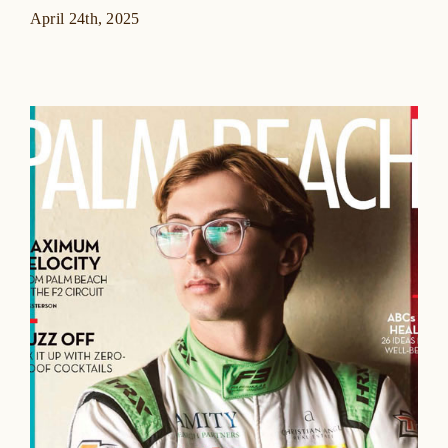
April 24th, 2025