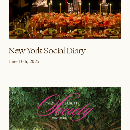
New York Social Diary
June 10th, 2025