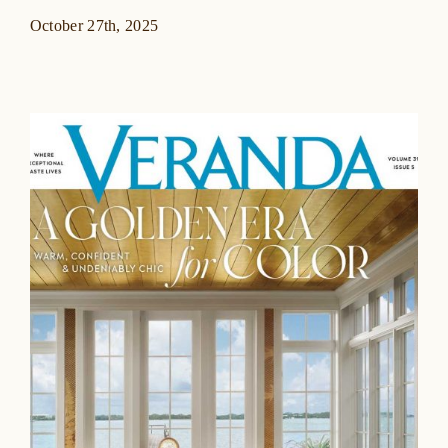
October 27th, 2025