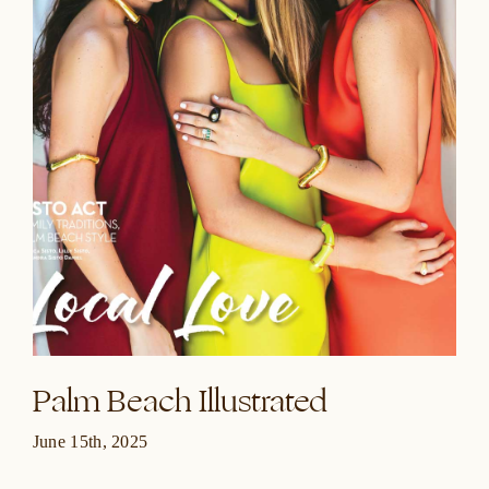
Palm Beach Illustrated
June 15th, 2025