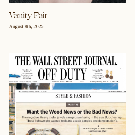
Vanity Fair
August 8th, 2025