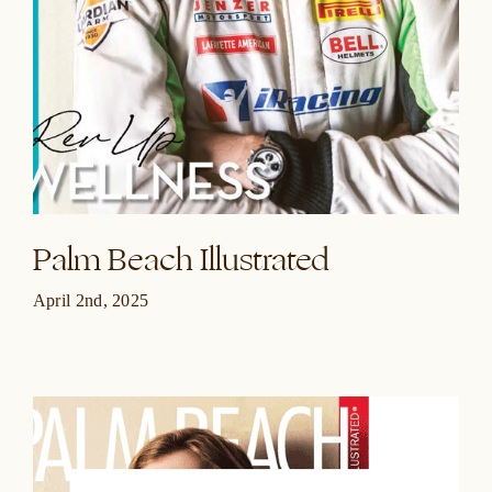
Palm Beach Illustrated
April 2nd, 2025