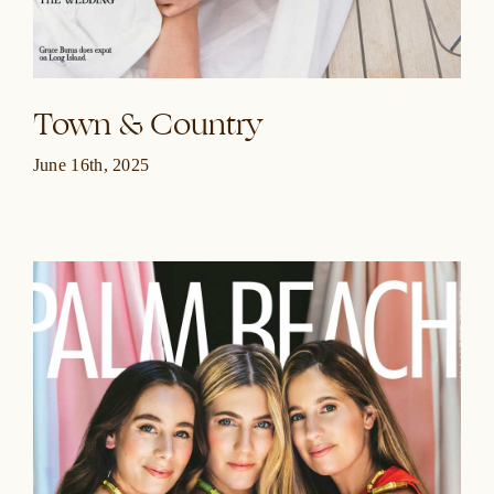
Town & Country
June 16th, 2025