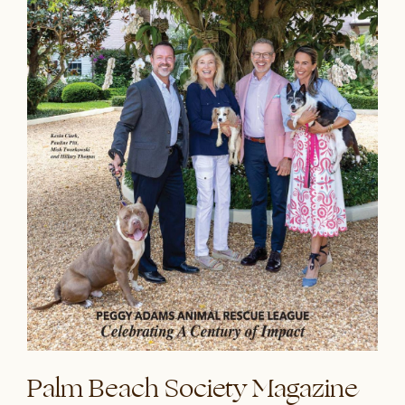
Palm Beach Society Magazine