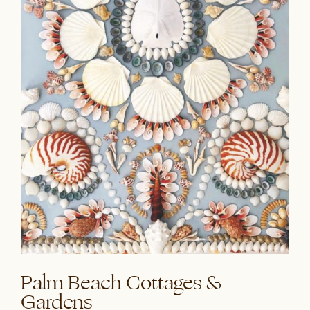
Palm Beach Cottages &
Gardens