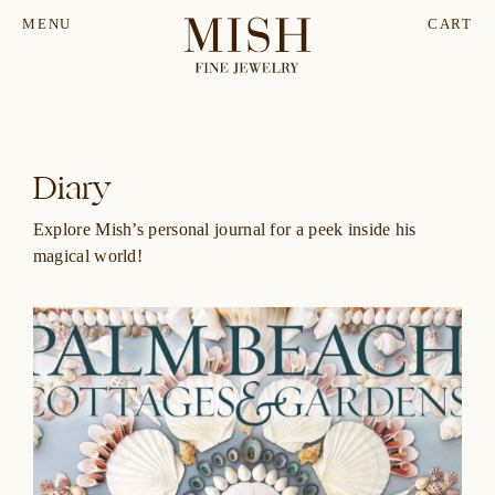
MENU
CART
Diary
Explore Mish’s personal journal for a peek inside his
magical world!