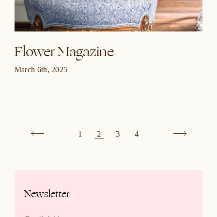
Flower Magazine
March 6th, 2025
1
2
3
4
Newsletter