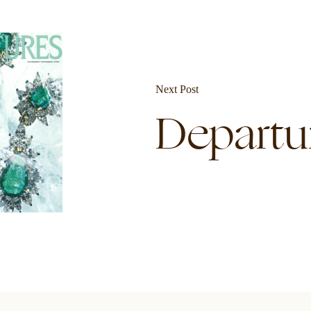
Next Post
Departu