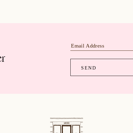
er
SEND