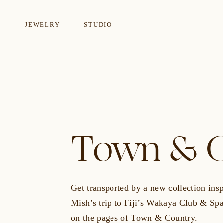
JEWELRY
STUDIO
EARRINGS
NECKLA
Town & C
Get transported by a new collection ins
Mish’s trip to Fiji’s Wakaya Club & S
on the pages of
Town & Country.