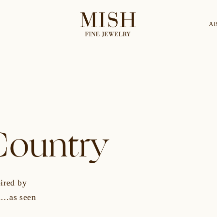
A
Categories
Collection
CES
BRACELETS
RINGS
BROOCHES
ountry
pired by
pa…as seen