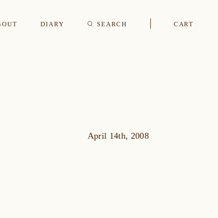
BOUT
DIARY
SEARCH
CART
s
CUFFLINKS & STUDS
April 14th, 2008