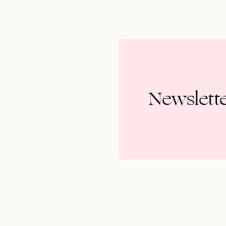
Newslett