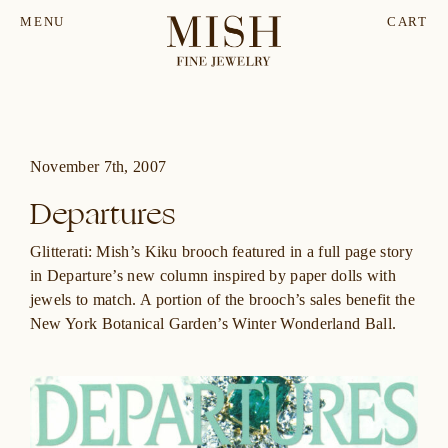
MENU
CART
November 7th, 2007
Departures
Glitterati: Mish’s Kiku brooch featured in a full page story
in
Departure’s
new column inspired by paper dolls with
jewels to match. A portion of the brooch’s sales benefit the
New York Botanical Garden’s Winter Wonderland Ball.