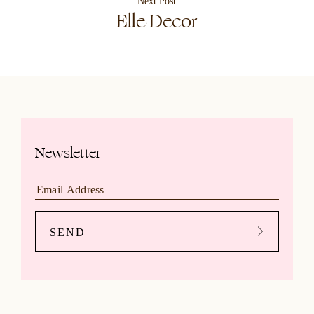
Next Post
Elle Decor
Newsletter
SEND