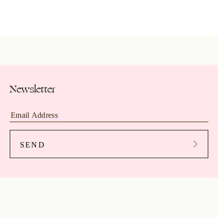
Newsletter
SEND