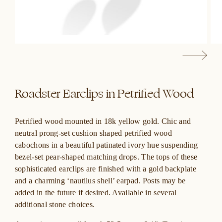
Roadster Earclips in Petrified Wood
Petrified wood mounted in 18k yellow gold. Chic and
neutral prong-set cushion shaped petrified wood
cabochons in a beautiful patinated ivory hue suspending
bezel-set pear-shaped matching drops. The tops of these
sophisticated earclips are finished with a gold backplate
and a charming ‘nautilus shell’ earpad. Posts may be
added in the future if desired. Available in several
additional stone choices.