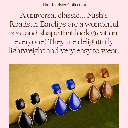
The Roadster Collection
A universal classic... Mish's
Roadster Earclips are a wonderful
size and shape that look great on
everyone! They are delightfully
lightweight and very easy to wear.