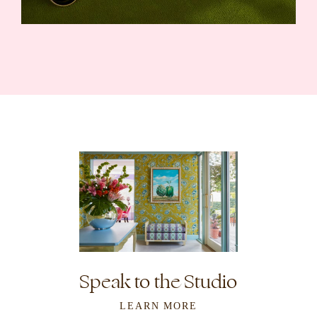
Speak to the Studio
LEARN MORE