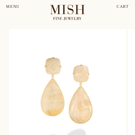
MENU
CART