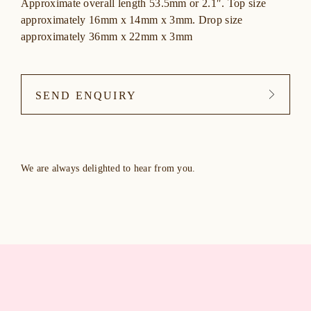
Approximate overall length 53.5mm or 2.1″. Top size
approximately 16mm x 14mm x 3mm. Drop size
approximately 36mm x 22mm x 3mm
SEND ENQUIRY
We are always delighted to hear from you.