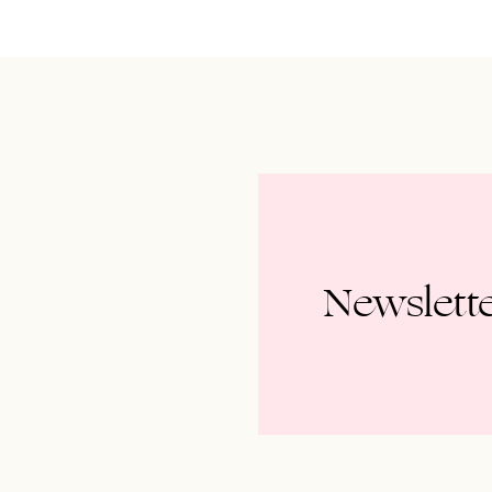
Newslett