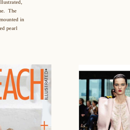
llustrated,
ine. The
l mounted in
ed pearl