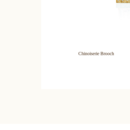
Chinoiserie Brooch