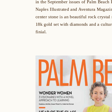
in the September issues of Palm Beach I
Naples Illustrated and Aventura Magaz
center stone is an beautiful rock crysta
18k gold set with diamonds and a cultur
finial.