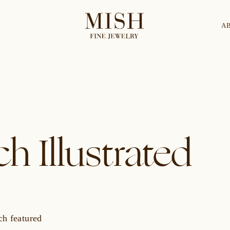
A
Categories
Collection
CES
BRACELETS
RINGS
BROOCHES
h Illustrated
ch featured