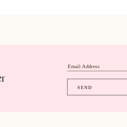
er
SEND