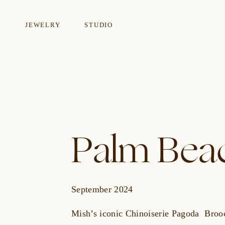
JEWELRY
STUDIO
EARRINGS
NECKLA
Palm Beac
September 2024
Mish’s iconic Chinoiserie Pagoda Broo