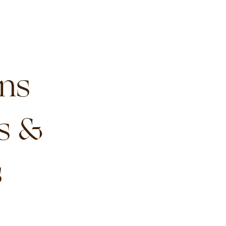
ns
s &
s