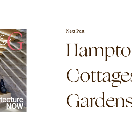
Next Post
Hampto
Cottage
Garden