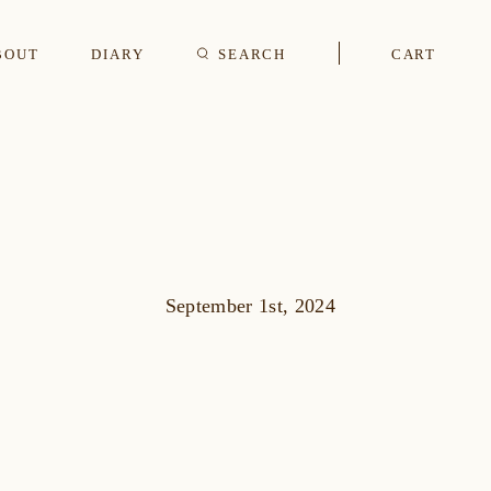
BOUT
DIARY
SEARCH
CART
s
CUFFLINKS & STUDS
September 1st, 2024