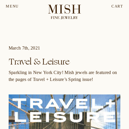
MENU
CART
March 7th, 2021
Travel & Leisure
Sparkling in New York City! Mish jewels are featured on
the pages of
Travel + Leisure’s
Spring issue!