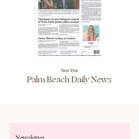
Next Post
Palm Beach Daily News
Newsletter