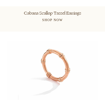
Cabana Scallop Tassel Earrings
SHOP NOW