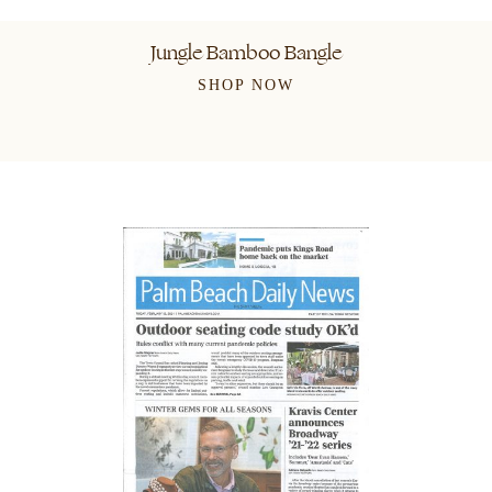
Jungle Bamboo Bangle
SHOP NOW