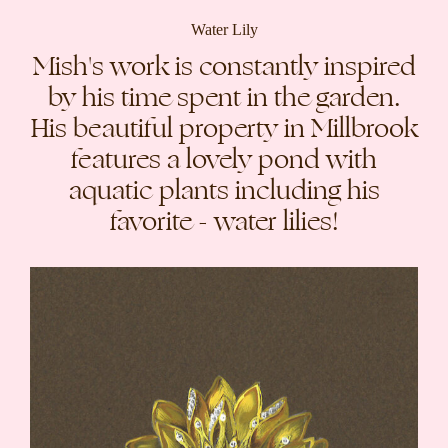
Water Lily
Mish's work is constantly inspired
by his time spent in the garden.
His beautiful property in Millbrook
features a lovely pond with
aquatic plants including his
favorite - water lilies!