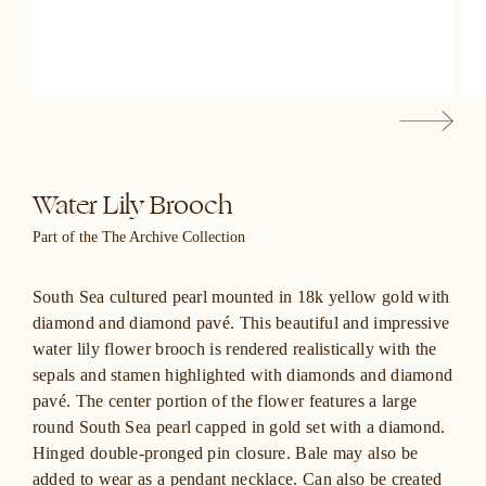
Water Lily Brooch
Part of the The Archive Collection
South Sea cultured pearl mounted in 18k yellow gold with
diamond and diamond pavé. This beautiful and impressive
water lily flower brooch is rendered realistically with the
sepals and stamen highlighted with diamonds and diamond
pavé. The center portion of the flower features a large
round South Sea pearl capped in gold set with a diamond.
Hinged double-pronged pin closure. Bale may also be
added to wear as a pendant necklace. Can also be created