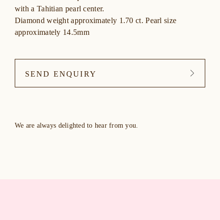
with a Tahitian pearl center.
Diamond weight approximately 1.70 ct. Pearl size
approximately 14.5mm
SEND ENQUIRY
We are always delighted to hear from you.