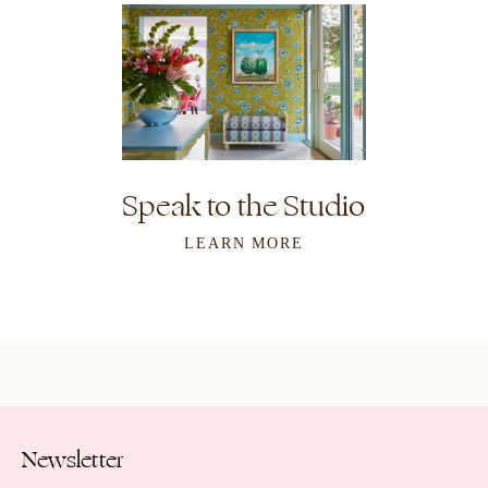
Speak to the Studio
LEARN MORE
Newsletter