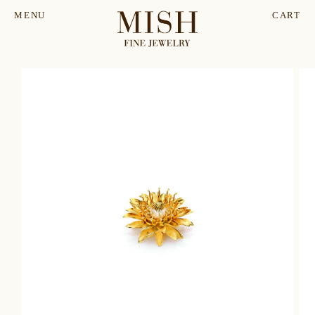
MENU
CART