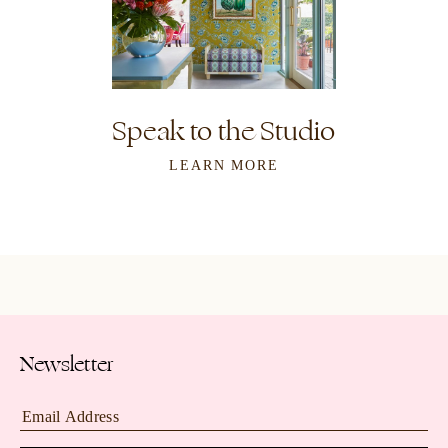
Speak to the Studio
LEARN MORE
Newsletter