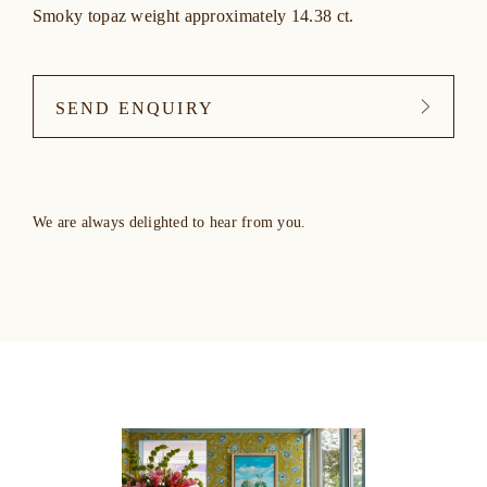
Smoky topaz weight approximately 14.38 ct.
SEND ENQUIRY
We are always delighted to hear from you.