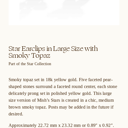
Star Earclips in Large Size with
Smoky Topaz
Part of the Star Collection
Smoky topaz set in 18k yellow gold. Five faceted pear-
shaped stones surround a faceted round center, each stone
delicately prong set in polished yellow gold. This large
size version of Mish’s Stars is created in a chic, medium
brown smoky topaz. Posts may be added in the future if
desired.
Approximately 22.72 mm x 23.32 mm or 0.89″ x 0.92″.