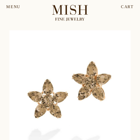
MENU
CART