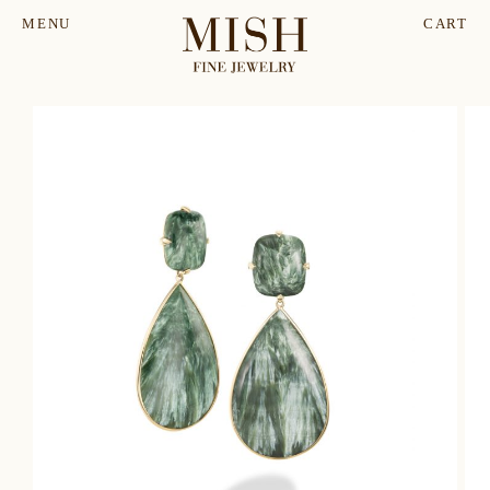
MENU
CART