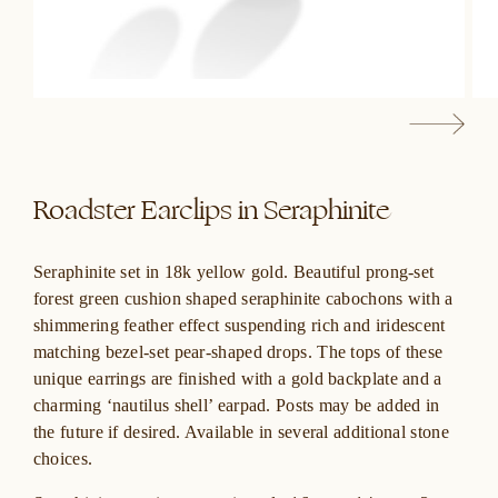
Roadster Earclips in Seraphinite
Seraphinite set in 18k yellow gold. Beautiful prong-set
forest green
cushion shaped seraphinite cabochons
with a
shimmering feather effect suspending rich and
iridescent
matching bezel-set pear-shaped drops. The tops of these
unique earrings are finished with a gold backplate and a
charming ‘nautilus shell’ earpad. Posts may be added in
the future if desired. Available in several additional stone
choices.