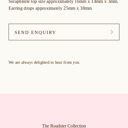
Seraphinite top size approximately 16mm x 14mm x 3mm.
Earring drops approximately 25mm x 38mm
SEND ENQUIRY
We are always delighted to hear from you.
The Roadster Collection