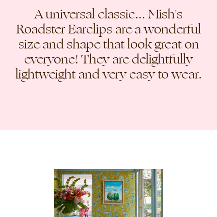
A universal classic... Mish's
Roadster Earclips are a wonderful
size and shape that look great on
everyone! They are delightfully
lightweight and very easy to wear.