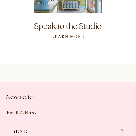
Speak to the Studio
LEARN MORE
Newsletter
SEND