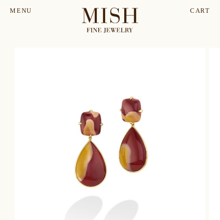
MENU
CART