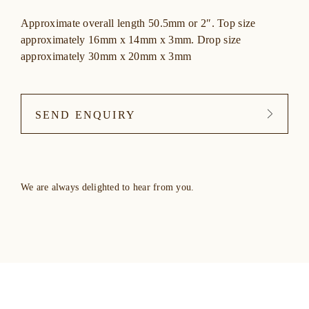
Approximate overall length 50.5mm or 2″. Top size
approximately 16mm x 14mm x 3mm. Drop size
approximately 30mm x 20mm x 3mm
SEND ENQUIRY
We are always delighted to hear from you.