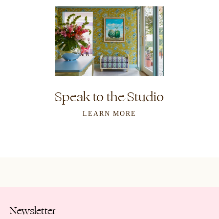
Speak to the Studio
LEARN MORE
Newsletter