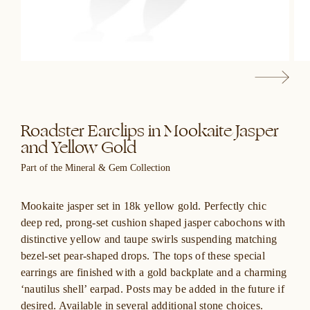
Roadster Earclips in Mookaite Jasper
and Yellow Gold
Part of the Mineral & Gem Collection
Mookaite jasper set in 18k yellow gold. Perfectly chic
deep red, prong-set cushion shaped jasper cabochons with
distinctive yellow and taupe swirls suspending matching
bezel-set pear-shaped drops. The tops of these special
earrings are finished with a gold backplate and a charming
‘nautilus shell’ earpad. Posts may be added in the future if
desired. Available in several additional stone choices.