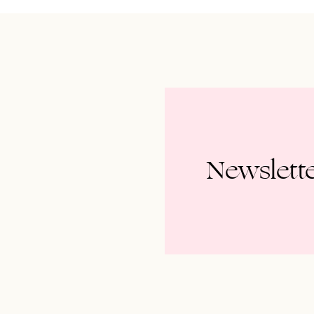
Newslett