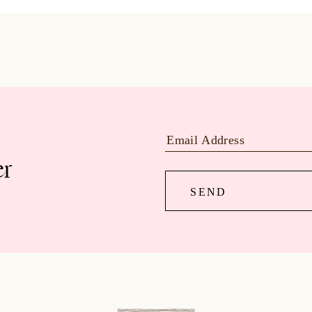
er
SEND