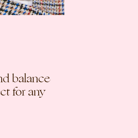
nd balance
ct for any