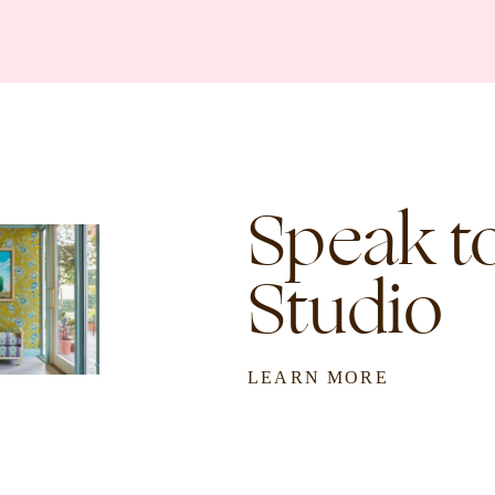
Speak to
Studio
LEARN MORE