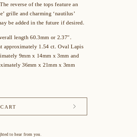
The reverse of the tops feature an
le’ grille and charming ‘nautilus’
ay be added in the future if desired.
erall length 60.3mm or 2.37″.
t approximately 1.54 ct. Oval Lapis
oximately 9mm x 14mm x 3mm and
roximately 36mm x 21mm x 3mm
 CART
ghted to hear from you.