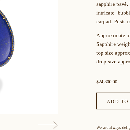
sapphire pavé. 
intricate ‘bubb
earpad. Posts m
Approximate ov
Sapphire weigh
top size appr
drop size app
$24,800.00
ADD TO
We are always deli