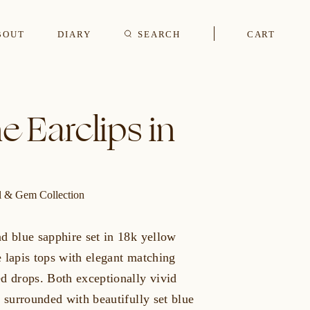
BOUT
DIARY
SEARCH
CART
s
e Earclips in
CUFFLINKS & STUDS
al & Gem Collection
d blue sapphire set in 18k yellow
 lapis tops with elegant matching
ed drops. Both exceptionally vivid
e surrounded with beautifully set blue