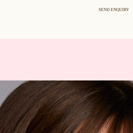
SEND ENQUIRY