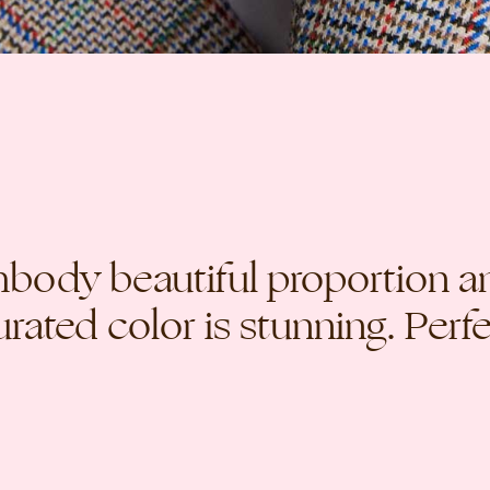
mbody beautiful proportion a
rated color is stunning. Perfe