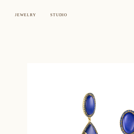
JEWELRY
STUDIO
EARRINGS
NECKLA