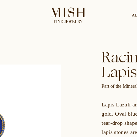
A
Categories
Collection
Racin
Lapis
CES
BRACELETS
RINGS
BROOCHES
Part of the Miner
Lapis Lazuli an
gold. Oval blue
tear-drop shap
lapis stones ar