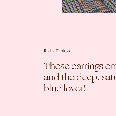
Racine Earrings
These earrings e
and the deep, satu
blue lover!