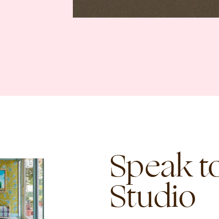
Speak to
Studio