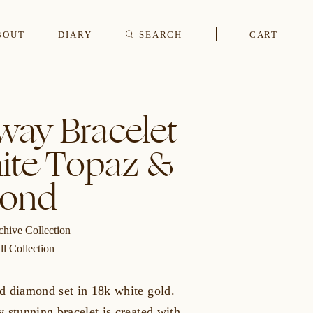
BOUT
DIARY
SEARCH
CART
s
way Bracelet
ite Topaz &
CUFFLINKS & STUDS
ond
chive Collection
ll Collection
d diamond set in 18k white gold.
 stunning bracelet is created with