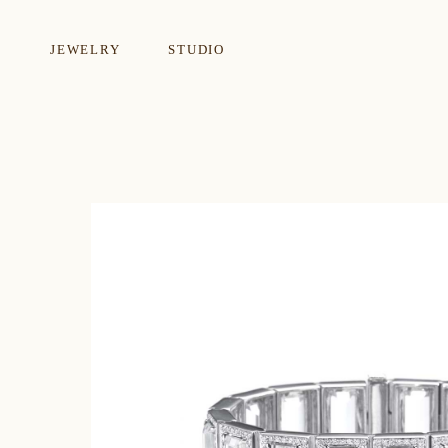
JEWELRY
STUDIO
EARRINGS
NECKLA