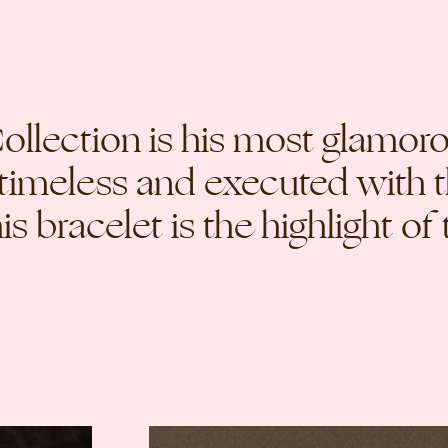
llection is his most glamorou
 timeless and executed with 
s bracelet is the highlight of 