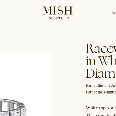
A
Categories
Collection
Race
in Wh
CES
BRACELETS
RINGS
BROOCHES
Diam
Part of the The Ar
Part of the Nightfa
White topaz an
This completely