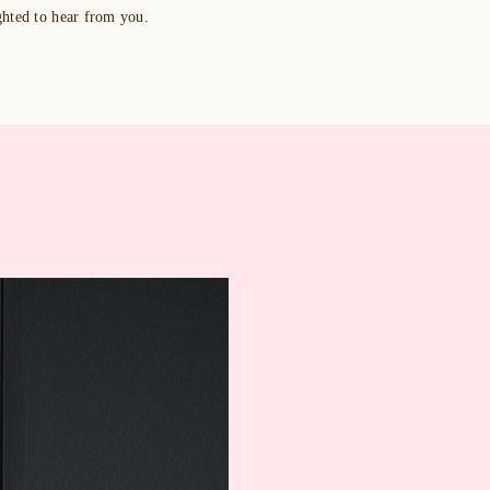
ghted to hear from you.