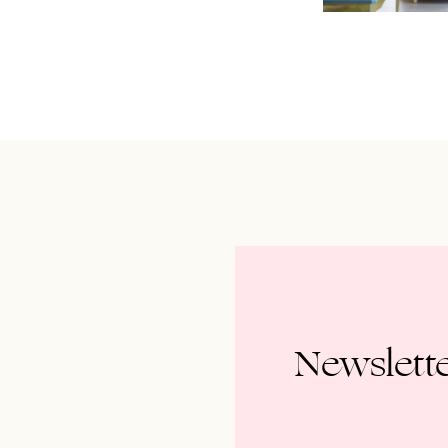
Newslett