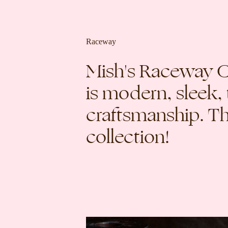
Raceway
Mish's Raceway Co
is modern, sleek,
craftsmanship. Thi
collection!