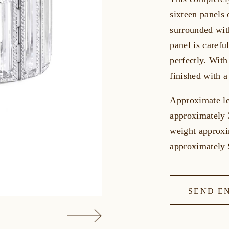
sixteen panels 
surrounded wit
panel is careful
perfectly. With
finished with a
Approximate le
approximately 
weight approxi
approximately 
SEND E