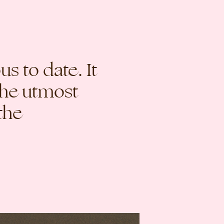
s to date. It
the utmost
the