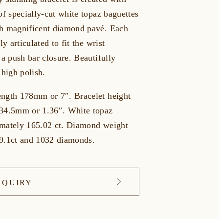
of specially-cut white topaz baguettes
h magnificent diamond pavé. Each
ly articulated to fit the wrist
 a push bar closure. Beautifully
 high polish.
ngth 178mm or 7″. Bracelet height
34.5mm or 1.36″. White topaz
mately 165.02 ct. Diamond weight
9.1ct and 1032 diamonds.
NQUIRY