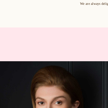
We are always deli