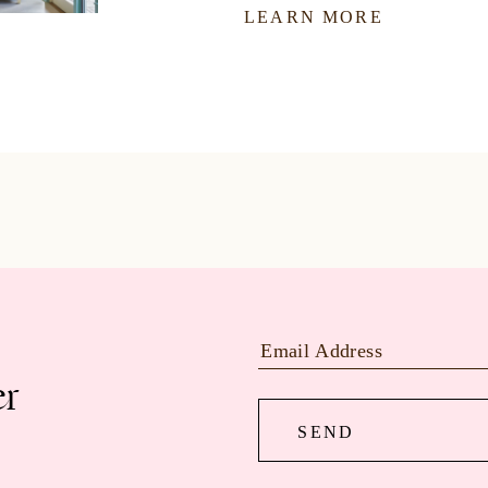
LEARN MORE
er
SEND