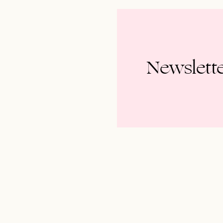
Newslett