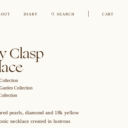
BOUT
DIARY
SEARCH
CART
s
y Clasp
lace
CUFFLINKS & STUDS
Collection
 Garden Collection
Collection
ured pearls, diamond and 18k yellow
onic necklace created in lustrous