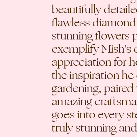
beautifully detail
flawless diamond
stunning flowers p
exemplify Mish's 
appreciation for h
the inspiration h
gardening, paired 
amazing craftsma
goes into every ste
truly stunning and