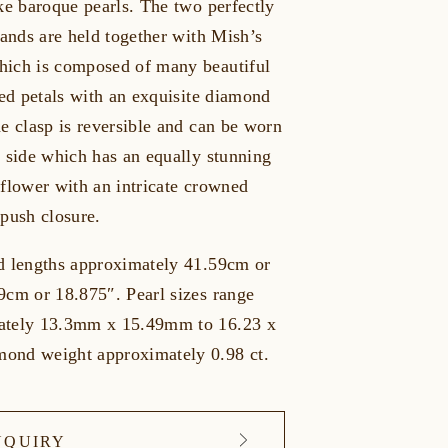
ke baroque pearls. The two perfectly
rands are held together with Mish’s
ich is composed of many beautiful
led petals with an exquisite diamond
e clasp is reversible and can be worn
e side which has an equally stunning
 flower with an intricate crowned
 push closure.
d lengths approximately 41.59cm or
9cm or 18.875″. Pearl sizes range
ately 13.3mm x 15.49mm to 16.23 x
ond weight approximately 0.98 ct.
NQUIRY