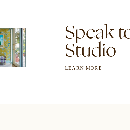
Speak to
Studio
LEARN MORE