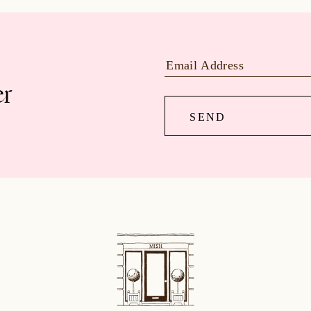
er
SEND