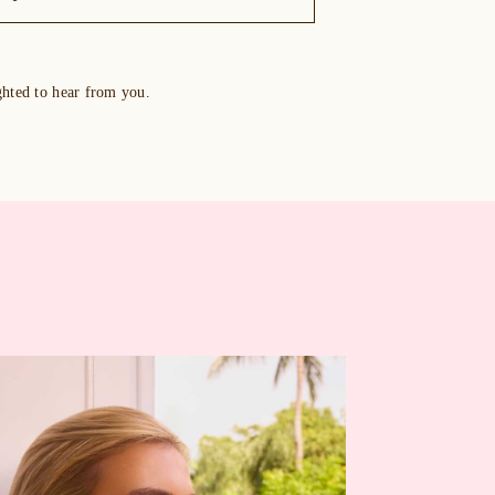
ghted to hear from you.