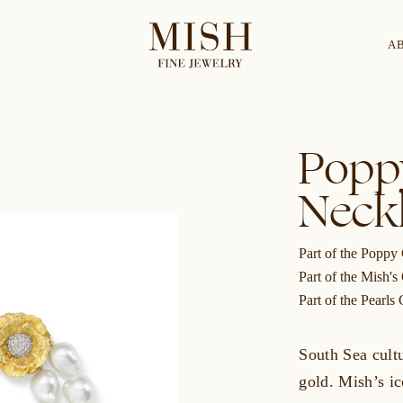
A
Categories
Collection
Popp
Neck
CES
BRACELETS
RINGS
BROOCHES
Part of the Poppy 
Part of the Mish's
Part of the Pearls 
South Sea cult
gold. Mish’s ic