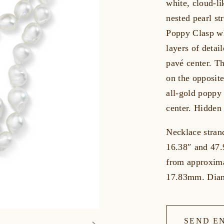
white, cloud-li
nested pearl st
Poppy Clasp wh
layers of detai
pavé center. Th
on the opposit
all-gold poppy
center. Hidden
Necklace stran
16.38″ and 47.
from approxim
17.83mm. Diam
SEND E