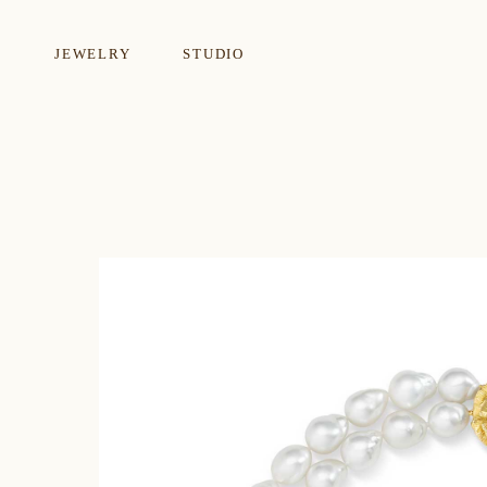
JEWELRY
STUDIO
EARRINGS
NECKLA