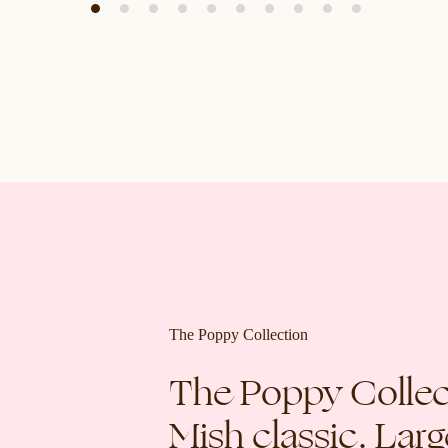
The Poppy Collection
The Poppy Collect
Mish classic. Lar