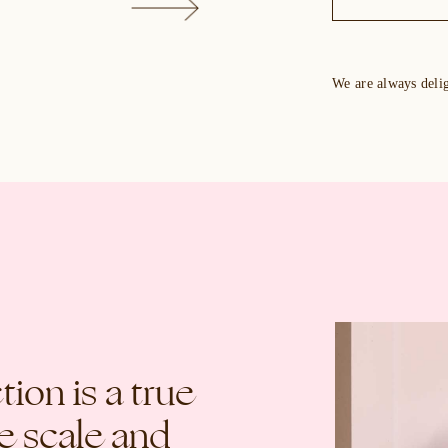
We are always deli
ion is a true
ge scale and