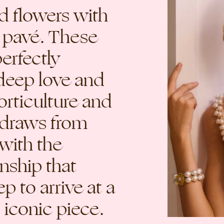
ed flowers with
 pavé. These
erfectly
deep love and
orticulture and
e draws from
with the
nship that
p to arrive at a
 iconic piece.