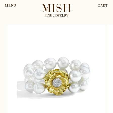
MENU
CART