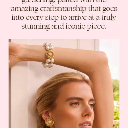
amazing craftsmanship that goes
into every step to arrive at a truly
stunning and iconic piece.