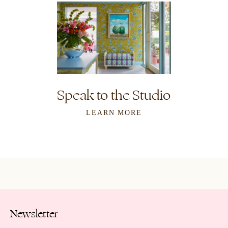
Speak to the Studio
LEARN MORE
Newsletter