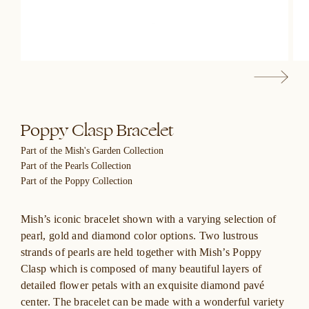
Poppy Clasp Bracelet
Part of the Mish's Garden Collection
Part of the Pearls Collection
Part of the Poppy Collection
Mish’s iconic bracelet shown with a varying selection of
pearl, gold and diamond color options. Two lustrous
strands of pearls are held together with Mish’s Poppy
Clasp which is composed of many beautiful layers of
detailed flower petals with an exquisite diamond pavé
center. The bracelet can be made with a wonderful variety