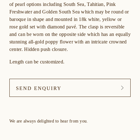
of pearl options including South Sea, Tahitian, Pink
Freshwater and Golden South Sea which may be round or
baroque in shape and mounted in 18k white, yellow or
rose gold set with diamond pavé. The clasp is reversible
and can be worn on the opposite side which has an equally
stunning all-gold poppy flower with an intricate crowned
center. Hidden push closure.
Length can be customized.
SEND ENQUIRY
We are always delighted to hear from you.