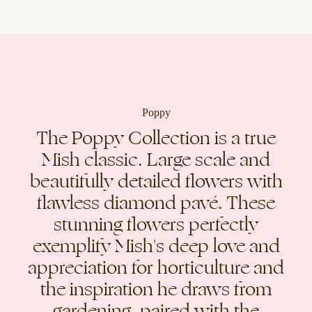
Poppy
The Poppy Collection is a true
Mish classic. Large scale and
beautifully detailed flowers with
flawless diamond pavé. These
stunning flowers perfectly
exemplify Mish's deep love and
appreciation for horticulture and
the inspiration he draws from
gardening, paired with the