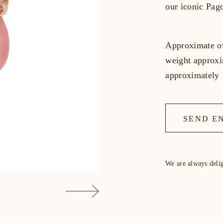
our iconic Pag
Approximate ov
weight approxi
approximatel
SEND E
We are always deli