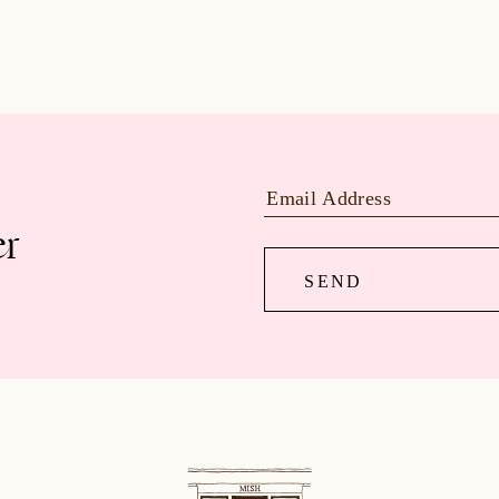
er
SEND