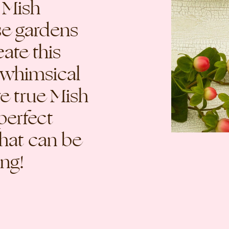
 Mish
se gardens
eate this
 whimsical
re true Mish
 perfect
that can be
ong!