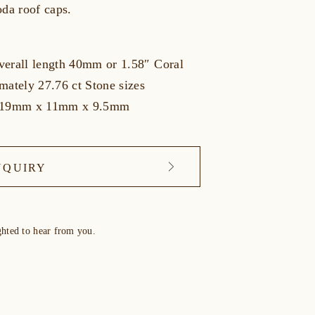
oda roof caps.
erall length 40mm or 1.58″ Coral
mately 27.76 ct Stone sizes
y 19mm x 11mm x 9.5mm
NQUIRY
ghted to hear from you.