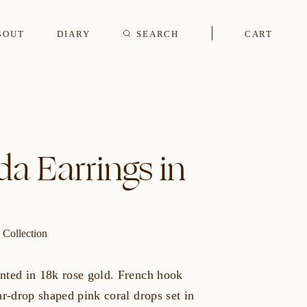
BOUT
DIARY
SEARCH
CART
s
a Earrings in
CUFFLINKS & STUDS
 Collection
nted in 18k rose gold. French hook
ar-drop shaped pink coral drops set in