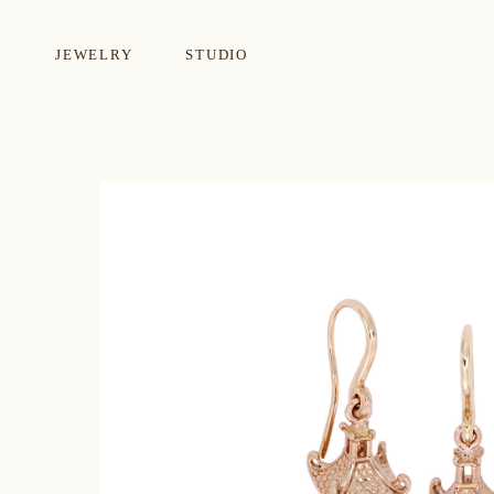
JEWELRY
STUDIO
EARRINGS
NECKLA