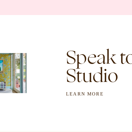
Speak to
Studio
LEARN MORE