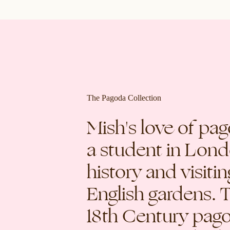
The Pagoda Collection
Mish's love of pa
a student in Lond
history and visiti
English gardens. 
18th Century pag