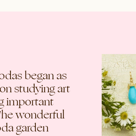
godas began as
on studying art
ng important
The wonderful
oda garden