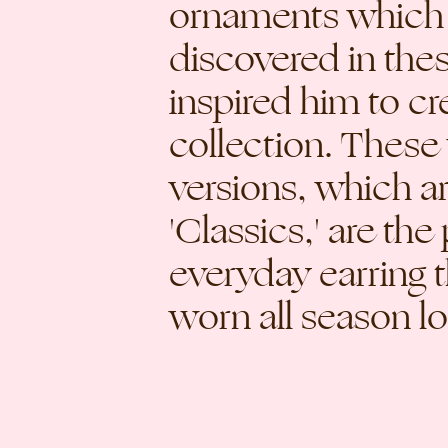
ornaments which
discovered in the
inspired him to cr
collection. These
versions, which a
'Classics,' are the
everyday earring 
worn all season l