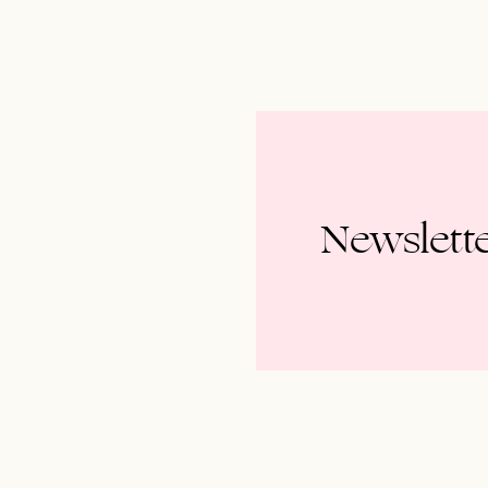
Newslett