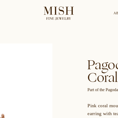
A
Categories
Collection
Pagod
CES
BRACELETS
RINGS
BROOCHES
Coral
Part of the Pagoda
Pink coral mou
earring with te