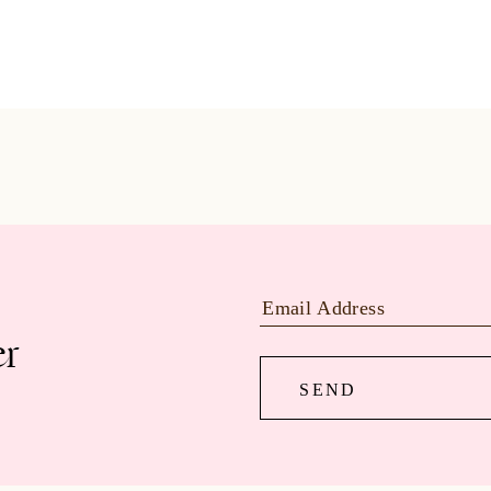
er
SEND