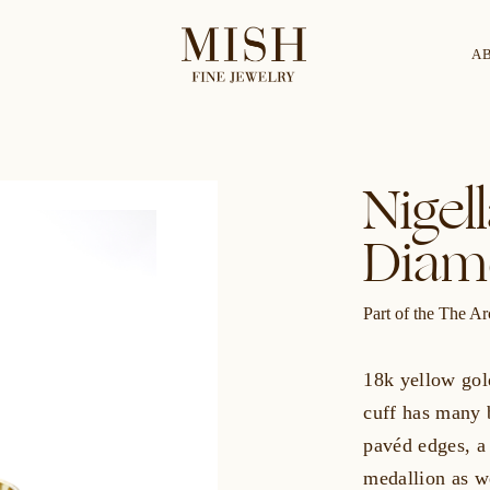
A
Categories
Collection
Nigel
Diam
CES
BRACELETS
RINGS
BROOCHES
Part of the The Ar
18k yellow gol
cuff has many b
pavéd edges, a 
medallion as w