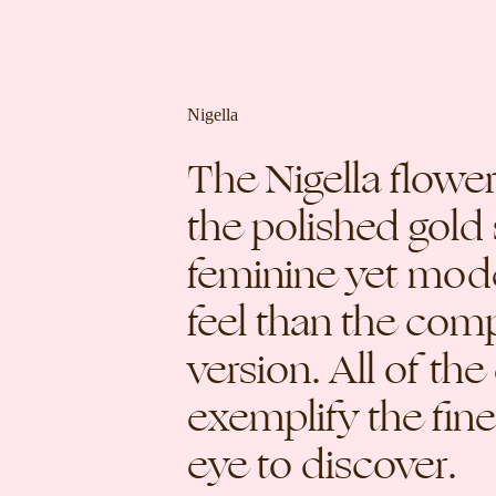
Nigella
The Nigella flow
the polished gold 
feminine yet moder
feel than the co
version. All of the
exemplify the fin
eye to discover.