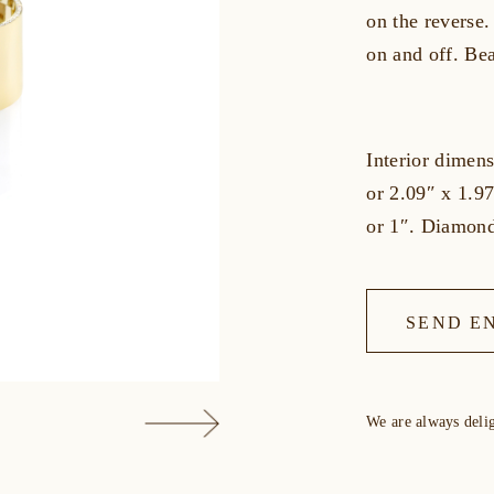
on the reverse.
on and off. Bea
Interior dime
or 2.09″ x 1.9
or 1″. Diamond
SEND E
We are always deli