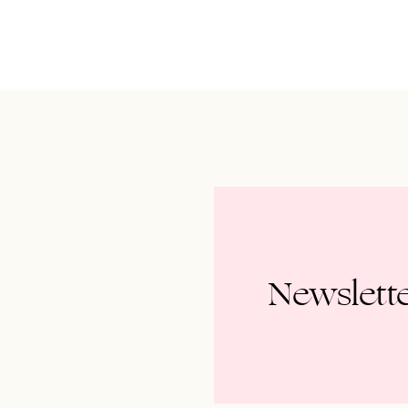
Newslett