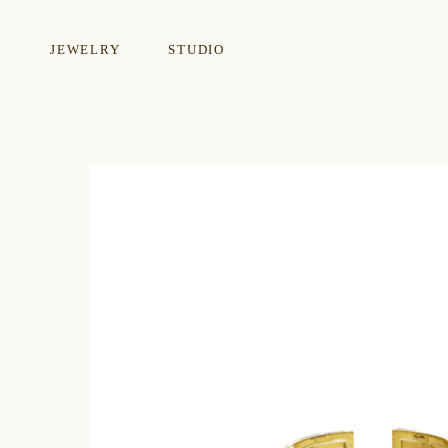
JEWELRY
STUDIO
EARRINGS
NECKLA