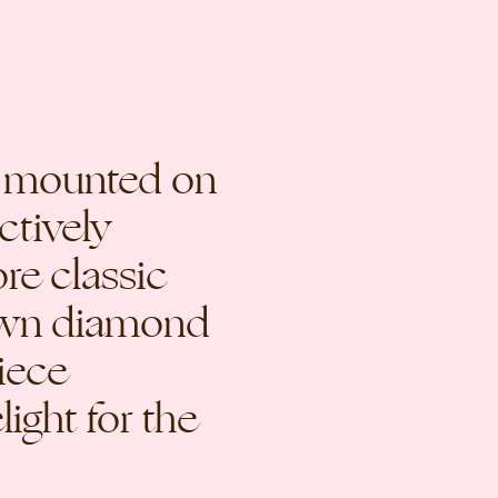
d mounted on
ctively
re classic
rown diamond
piece
ight for the