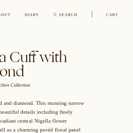
BOUT
DIARY
SEARCH
CART
s
la Cuff with
ond
CUFFLINKS & STUDS
chive Collection
d and diamond. This stunning narrow
eautiful details including finely
radiant central Nigella flower
ell as a charming pavéd floral panel