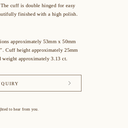
 The cuff is double hinged for easy
utifully finished with a high polish.
nsions approximately 53mm x 50mm
7″. Cuff height approximately 25mm
 weight approximately 3.13 ct.
NQUIRY
ghted to hear from you.