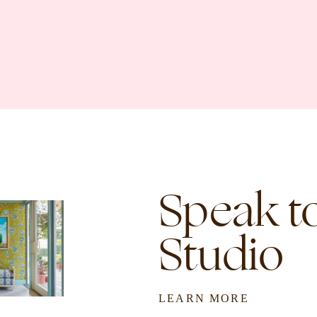
Speak to
Studio
LEARN MORE