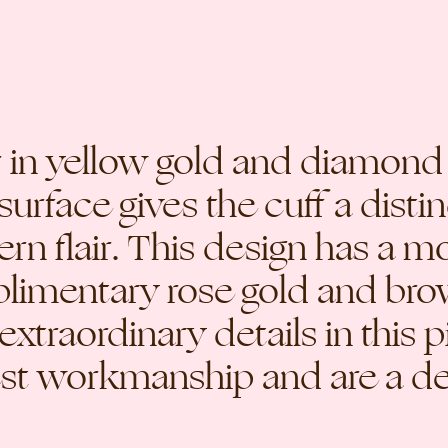
er in yellow gold and diamon
surface gives the cuff a distin
n flair. This design has a mo
mplimentary rose gold and b
 extraordinary details in this 
est workmanship and are a del