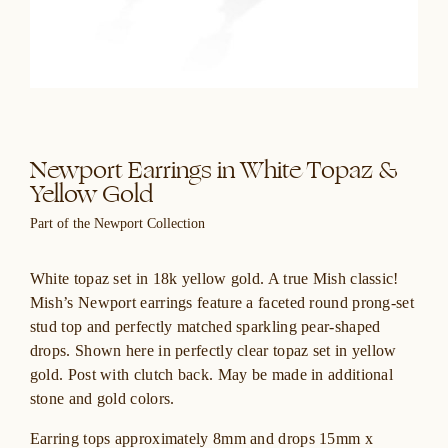
Newport Earrings in White Topaz &
Yellow Gold
Part of the Newport Collection
White topaz set in 18k yellow gold. A true Mish classic!
Mish’s Newport earrings feature a faceted round prong-set
stud top and perfectly matched sparkling pear-shaped
drops. Shown here in perfectly clear topaz set in yellow
gold. Post with clutch back. May be made in additional
stone and gold colors.
Earring tops approximately 8mm and drops 15mm x