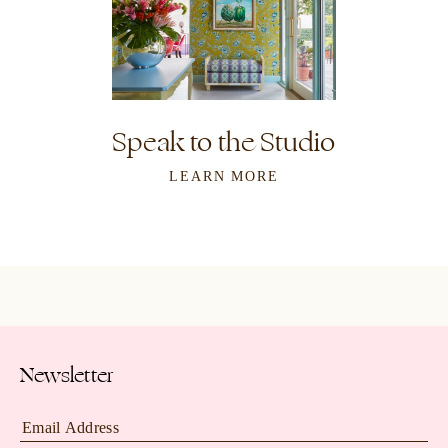
Speak to the Studio
LEARN MORE
Newsletter