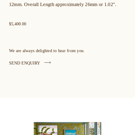
12mm. Overall Length approximately 26mm or 1.02″.
$5,400.00
We are always delighted to hear from you.
SEND ENQUIRY