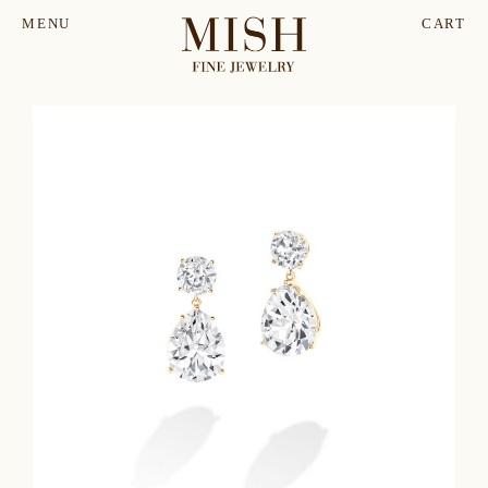
MENU
CART