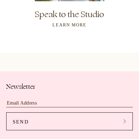
Speak to the Studio
LEARN MORE
Newsletter
SEND