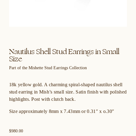
Nautilus Shell Stud Earrings in Small
Size
Part of the Mishette Stud Earrings Collection
18k yellow gold. A charming spiral-shaped nautilus shell
stud earring in Mish’s small size. Satin finish with polished
highlights. Post with clutch back.
Size approximately 8mm x 7.43mm or 0.31″ x o.30″
$980.00