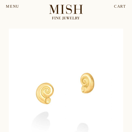
MENU
CART