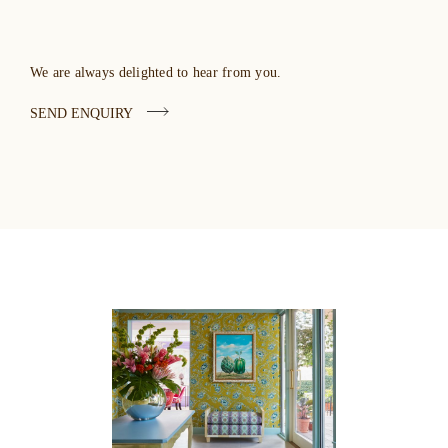
We are always delighted to hear from you.
SEND ENQUIRY