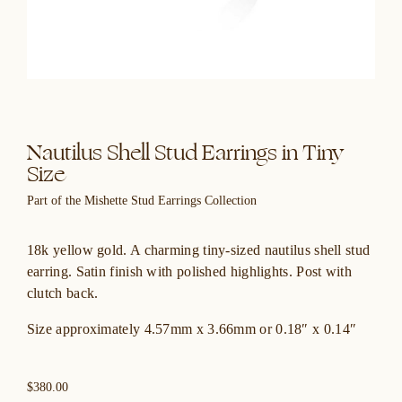
Nautilus Shell Stud Earrings in Tiny
Size
Part of the Mishette Stud Earrings Collection
18k yellow gold. A charming tiny-sized nautilus shell stud
earring. Satin finish with polished highlights. Post with
clutch back.
Size approximately 4.57mm x 3.66mm or 0.18″ x 0.14″
$380.00