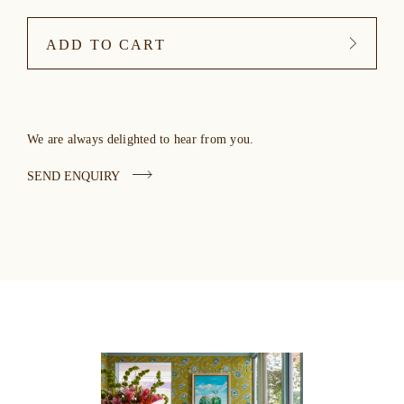
ADD TO CART
We are always delighted to hear from you.
SEND ENQUIRY