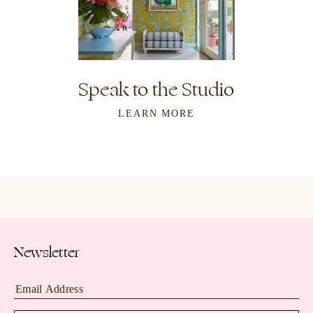
Speak to the Studio
LEARN MORE
Newsletter