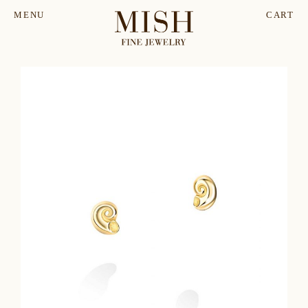
MENU
CART