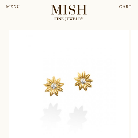
MENU
CART