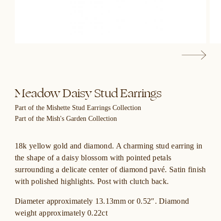
Meadow Daisy Stud Earrings
Part of the Mishette Stud Earrings Collection
Part of the Mish's Garden Collection
18k yellow gold and diamond. A charming stud earring in
the shape of a daisy blossom with pointed petals
surrounding a delicate center of diamond pavé. Satin finish
with polished highlights. Post with clutch back.
Diameter approximately 13.13mm or 0.52″. Diamond
weight approximately 0.22ct