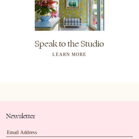
Speak to the Studio
LEARN MORE
Newsletter