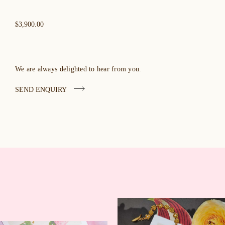
$3,900.00
We are always delighted to hear from you.
SEND ENQUIRY