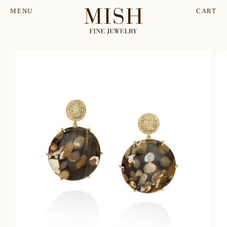
MENU
CART