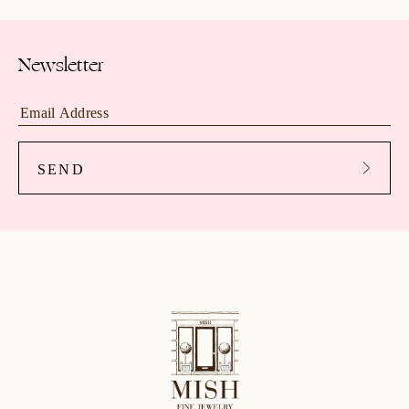
Newsletter
SEND