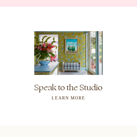
Speak to the Studio
LEARN MORE