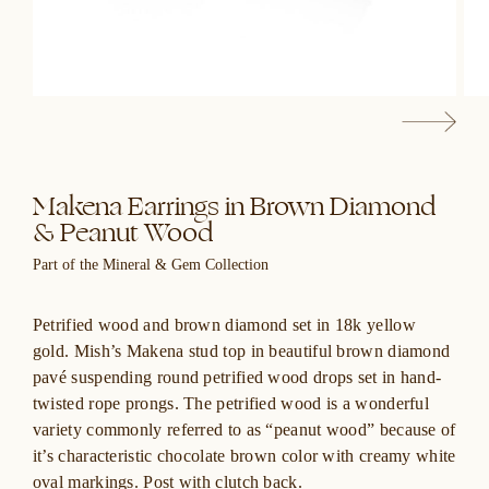
Makena Earrings in Brown Diamond
& Peanut Wood
Part of the Mineral & Gem Collection
Petrified wood and brown diamond set in 18k yellow
gold. Mish’s Makena stud top in beautiful brown diamond
pavé suspending round petrified wood drops set in hand-
twisted rope prongs. The petrified wood is a wonderful
variety commonly referred to as “peanut wood” because of
it’s characteristic chocolate brown color with creamy white
oval markings. Post with clutch back.