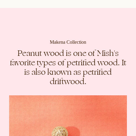
Makena Collection
Peanut wood is one of Mish's
favorite types of petrified wood. It
is also known as petrified
driftwood.