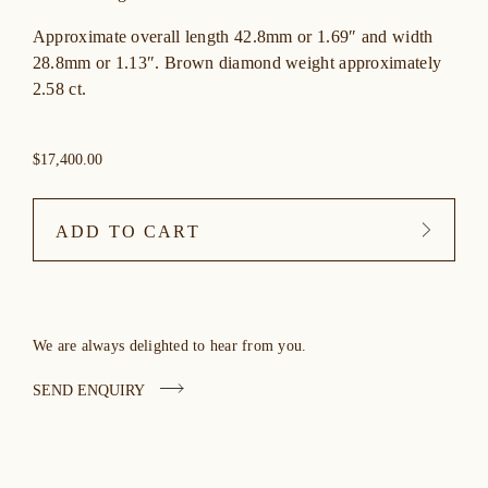
Approximate overall length 42.8mm or 1.69″ and width
28.8mm or 1.13″. Brown diamond weight approximately
2.58 ct.
$17,400.00
ADD TO CART
We are always delighted to hear from you.
SEND ENQUIRY