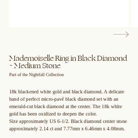
Mademoiselle Ring in Black Diamond
~ Medium Stone
Part of the Nightfall Collection
18k blackened white gold and black diamond. A delicate
band of perfect micro-pavé black diamond set with an
emerald-cut black diamond at the center. The 18k white
gold has been oxidized to deepen the color.
Size approximately US 6-1/2. Black diamond center stone
approximately 2.14 ct and 7.77mm x 6.46mm x 4.08mm.