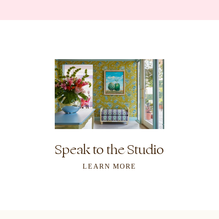
Speak to the Studio
LEARN MORE