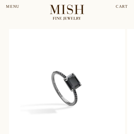
MENU
CART