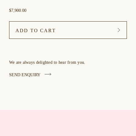
$7,900.00
ADD TO CART
We are always delighted to hear from you.
SEND ENQUIRY