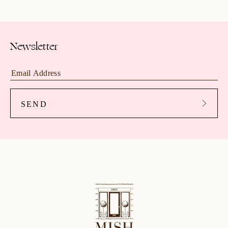
Newsletter
SEND