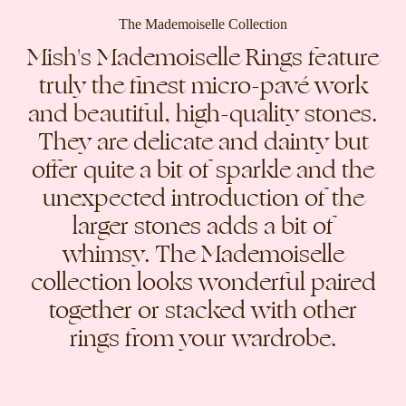
The Mademoiselle Collection
Mish's Mademoiselle Rings feature
truly the finest micro-pavé work
and beautiful, high-quality stones.
They are delicate and dainty but
offer quite a bit of sparkle and the
unexpected introduction of the
larger stones adds a bit of
whimsy. The Mademoiselle
collection looks wonderful paired
together or stacked with other
rings from your wardrobe.