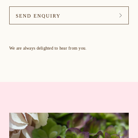
SEND ENQUIRY
We are always delighted to hear from you.