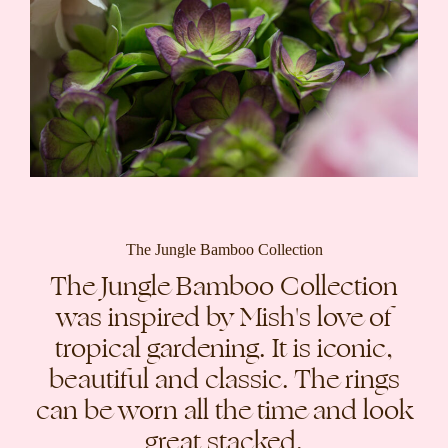
The Jungle Bamboo Collection
The Jungle Bamboo Collection
was inspired by Mish's love of
tropical gardening. It is iconic,
beautiful and classic. The rings
can be worn all the time and look
great stacked.