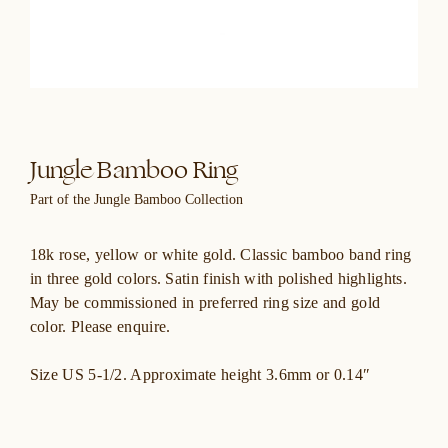
Jungle Bamboo Ring
Part of the Jungle Bamboo Collection
18k rose, yellow or white gold. Classic bamboo band ring
in three gold colors. Satin finish with polished highlights.
May be commissioned in preferred ring size and gold
color. Please enquire.
Size US 5-1/2. Approximate height 3.6mm or 0.14″