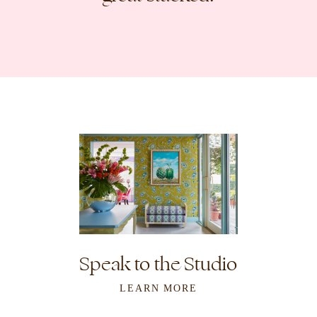
Speak to the Studio
LEARN MORE