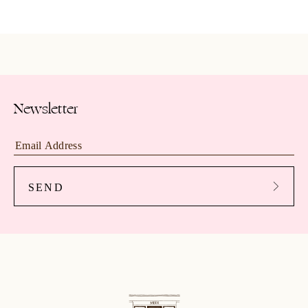
Newsletter
SEND