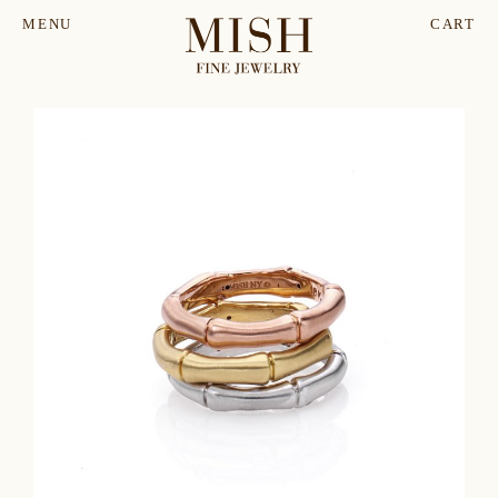
MENU
CART