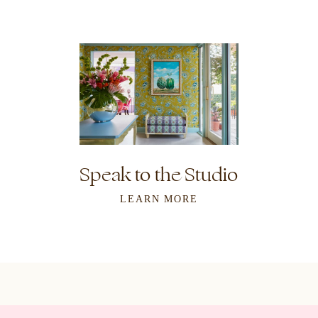
Speak to the Studio
LEARN MORE