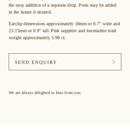
the easy addition of a separate drop. Posts may be added
in the future if desired.
Earclip dimensions approximately 18mm or 0.7″ wide and
23.15mm or 0.9″ tall. Pink sapphire and tourmaline total
weight approximately 3.98 ct.
SEND ENQUIRY
We are always delighted to hear from you.