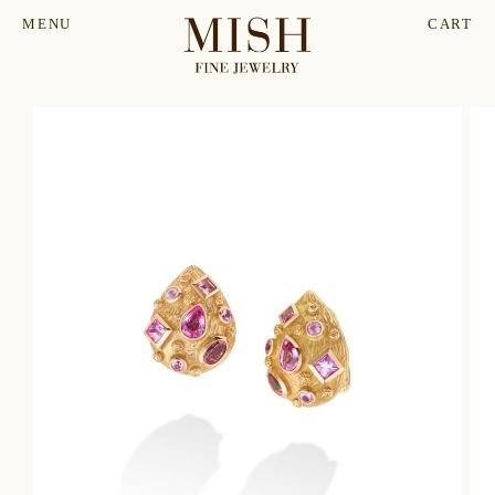
MENU
CART