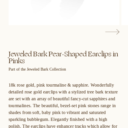
Jeweled Bark Pear-Shaped Earclips in
Pinks
Part of the Jeweled Bark Collection
18k rose gold, pink tourmaline & sapphire. Wonderfully
detailed rose gold earclips with a stylized tree bark texture
are set with an array of beautiful fancy-cut sapphires and
tourmalines. The beautiful, bezel-set pink stones range in
shades from soft, baby pink to vibrant and saturated
sparkling bubblegum. Elegantly finished with a high
polish. The earclips have enhancer tracks which allow for