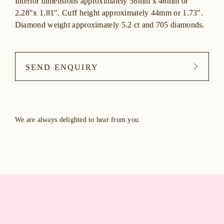
Interior dimensions approximately 58mm x 46mm or
2.28″x 1.81″. Cuff height approximately 44mm or 1.73″.
Diamond weight approximately 5.2 ct and 705 diamonds.
SEND ENQUIRY
We are always delighted to hear from you.