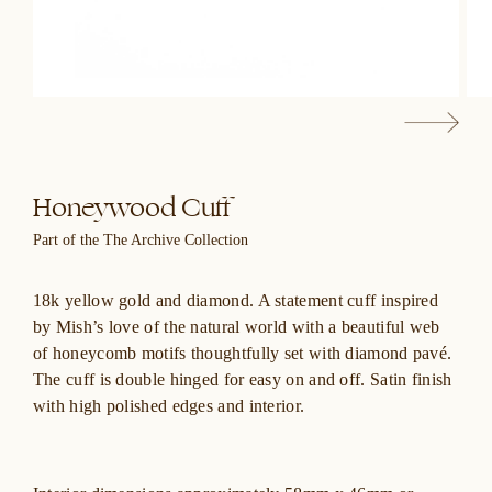
Honeywood Cuff
Part of the The Archive Collection
18k yellow gold and diamond. A statement cuff inspired
by Mish’s love of the natural world with a beautiful web
of honeycomb motifs thoughtfully set with diamond pavé.
The cuff is double hinged for easy on and off. Satin finish
with high polished edges and interior.