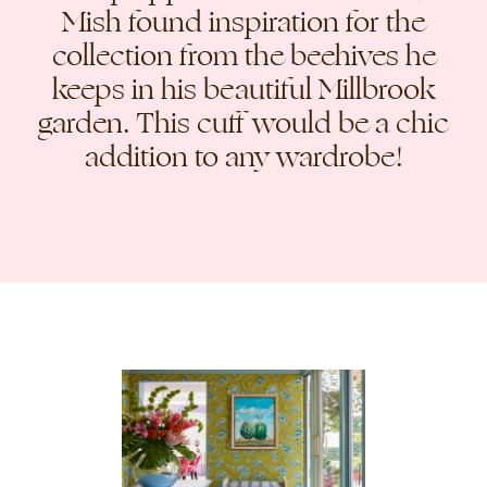
Mish found inspiration for the
collection from the beehives he
keeps in his beautiful Millbrook
garden. This cuff would be a chic
addition to any wardrobe!