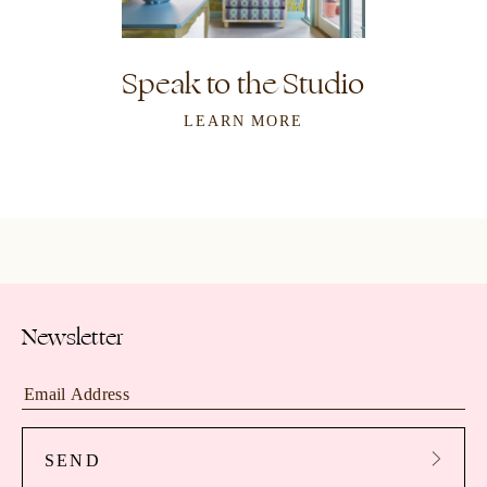
Speak to the Studio
LEARN MORE
Newsletter
SEND