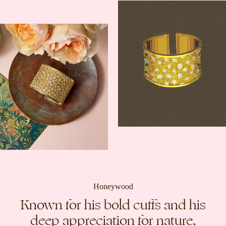
Honeywood
Known for his bold cuffs and his
deep appreciation for nature,