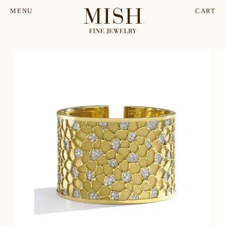
MENU
CART