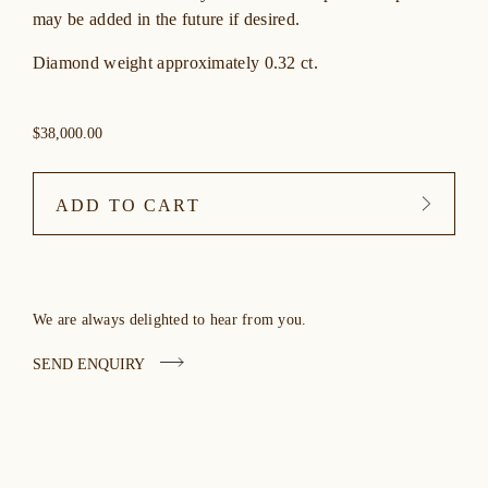
may be added in the future if desired.
Diamond weight approximately 0.32 ct.
$38,000.00
ADD TO CART
We are always delighted to hear from you.
SEND ENQUIRY