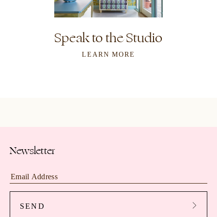
Speak to the Studio
LEARN MORE
Newsletter
SEND