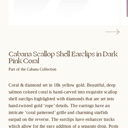
Cabana Scallop Shell Earclips in Dark
Pink Coral
Part of the Cabana Collection
Coral & diamond set in 18k yellow gold. Beautiful, deep
salmon colored coral is hand-carved into exquisite scallop
shell earclips highlighted with diamonds that are set into
hand-twisted gold ‘rope’ details. The earrings have an
intricate ‘coral patterned’ grille and charming starfish
earpad on the reverse. The earclips have enhancer tracks
which allow for the easy addition of a separate drop. Posts