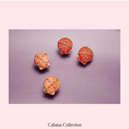
Cabana Collection