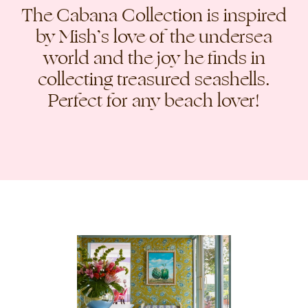
The Cabana Collection is inspired
by Mish’s love of the undersea
world and the joy he finds in
collecting treasured seashells.
Perfect for any beach lover!