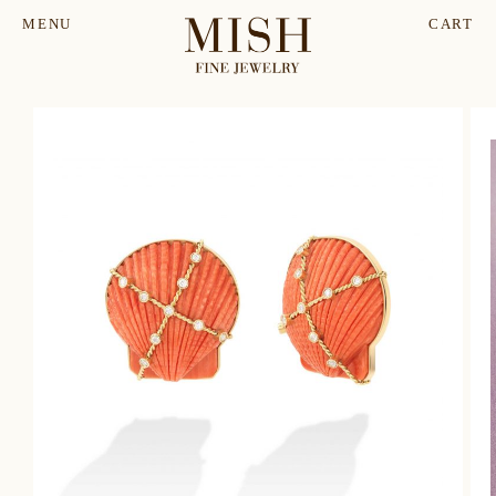
MENU
CART