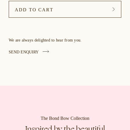
ADD TO CART
We are always delighted to hear from you.
SEND ENQUIRY
The Bond Bow Collection
Inspired by the beautiful