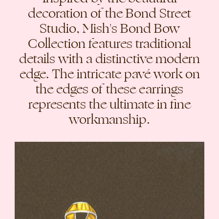
decoration of the Bond Street
Studio, Mish's Bond Bow
Collection features traditional
details with a distinctive modern
edge. The intricate pavé work on
the edges of these earrings
represents the ultimate in fine
workmanship.