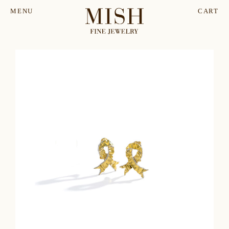
MENU
CART