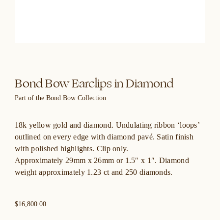
Bond Bow Earclips in Diamond
Part of the Bond Bow Collection
18k yellow gold and diamond. Undulating ribbon ‘loops’
outlined on every edge with diamond pavé. Satin finish
with polished highlights. Clip only.
Approximately 29mm x 26mm or 1.5″ x 1″. Diamond
weight approximately 1.23 ct and 250 diamonds.
$16,800.00