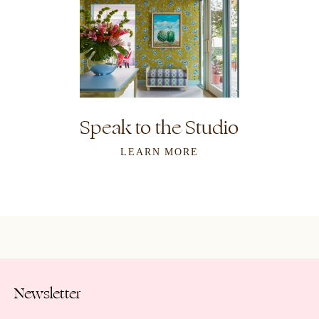
Speak to the Studio
LEARN MORE
Newsletter