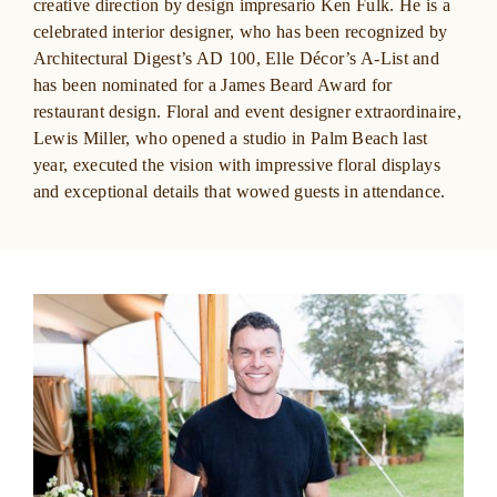
creative direction by design impresario Ken Fulk. He is a
celebrated interior designer, who has been recognized by
Architectural Digest’s
AD 100,
Elle Décor’s
A-List and
has been
nominated for a James Beard Award for
restaurant design. Floral and event designer extraordinaire,
Lewis Miller, who opened a studio in Palm Beach last
year, executed the vision with impressive floral displays
and exceptional details that wowed guests in attendance.