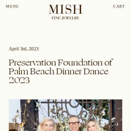
MENU
CART
April 3rd, 2023
Preservation Foundation of
Palm Beach Dinner Dance
2023