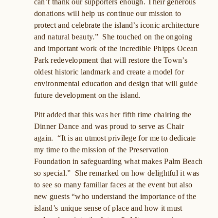
can’t thank our supporters enough. Their generous
donations will help us continue our mission to
protect and celebrate the island’s iconic architecture
and natural beauty.” She touched on the ongoing
and important work of the incredible Phipps Ocean
Park redevelopment that will restore the Town’s
oldest historic landmark and create a model for
environmental education and design that will guide
future development on the island.
Pitt added that this was her fifth time chairing the
Dinner Dance and was proud to serve as Chair
again. “It is an utmost privilege for me to dedicate
my time to the mission of the Preservation
Foundation in safeguarding what makes Palm Beach
so special.” She remarked on how delightful it was
to see so many familiar faces at the event but also
new guests “who understand the importance of the
island’s unique sense of place and how it must