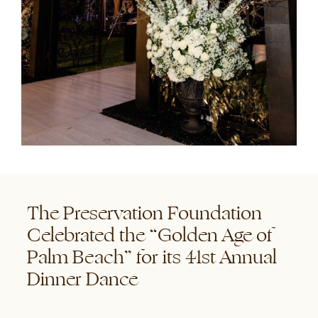
The Preservation Foundation
Celebrated the “Golden Age of
Palm Beach” for its 41st Annual
Dinner Dance