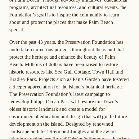
programs, architectural resources, and cultural events, the
Foundation’s goal is to inspire the community to learn
about and protect the places that make Palm Beach
special.
Over the past 43 years, the Preservation Foundation has
undertaken numerous projects throughout the island that
protect the heritage and enhance the beauty of Palm
Beach. Millions of dollars have been raised to restore
historic resources like Sea Gull Cottage, Town Hall and
Bradley Park. Projects such as Pan’s Garden have fostered
a deeper appreciation for the island’s botanical heritage.
The Preservation Foundation’s latest campaign to
redevelop Phipps Ocean Park will restore the Town’s
oldest historic landmark and create a model for
environmental education and design that will guide future
development on the island. Designed by renowned
landscape architect Raymond Jungles and the award-
winning architecture firm of Fairfax & Sammons, the plans