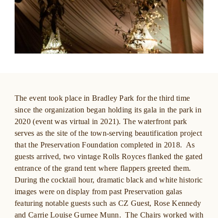
The event took place in Bradley Park for the third time
since the organization began holding its gala in the park in
2020 (event was virtual in 2021). The waterfront park
serves as the site of the town-serving beautification project
that the Preservation Foundation completed in 2018. As
guests arrived, two vintage Rolls Royces flanked the gated
entrance of the grand tent where flappers greeted them.
During the cocktail hour, dramatic black and white historic
images were on display from past Preservation galas
featuring notable guests such as CZ Guest, Rose Kennedy
and
Carrie Louise Gurnee Munn. The Chairs worked with