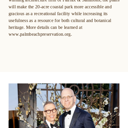
will make the 20-acre coastal park more accessible and
gracious as a recreational facility while increasing its
usefulness as a resource for both cultural and botanical
heritage. More details can be learned at
www.palmbeachpreservation.org
.