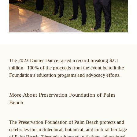
The 2023 Dinner Dance raised a record-breaking $2.1
million. 100% of the proceeds from the event benefit the
Foundation’s education programs and advocacy efforts.
More About Preservation Foundation of Palm
Beach
The Preservation Foundation of Palm Beach protects and
celebrates the architectural, botanical, and cultural heritage
of Palm Beach. Through advocacy initiatives, educational