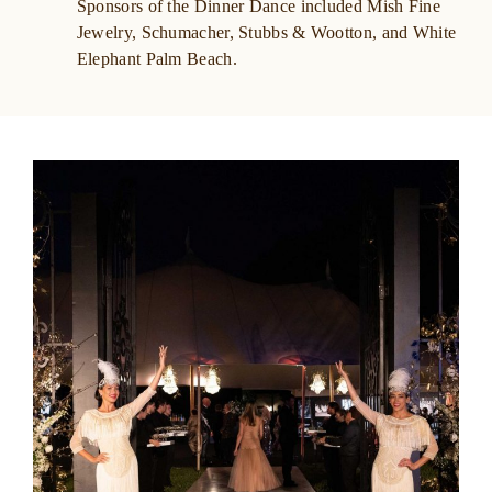
Sponsors of the Dinner Dance included Mish Fine
Jewelry, Schumacher,
Stubbs & Wootton, and White
Elephant Palm Beach.