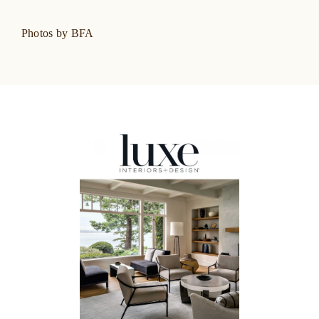
Photos by BFA