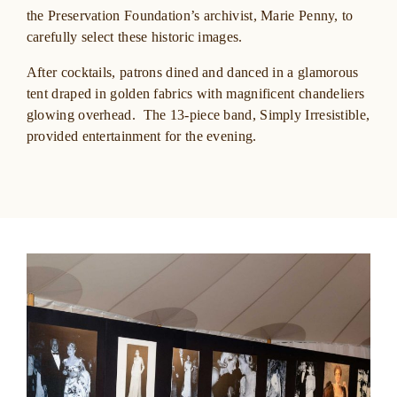
the Preservation Foundation’s archivist, Marie Penny, to
carefully select these historic images.
After cocktails, patrons dined and danced in a glamorous
tent draped in golden fabrics with magnificent chandeliers
glowing overhead. The 13-piece band, Simply Irresistible,
provided entertainment for the evening.