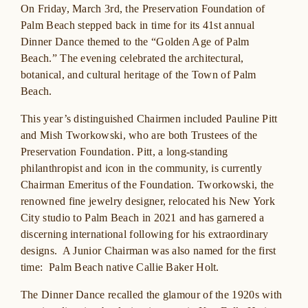
On Friday, March 3rd, the Preservation Foundation of
Palm Beach stepped back in time for its 41st annual
Dinner Dance themed to the “Golden Age of Palm
Beach.” The evening celebrated the architectural,
botanical, and cultural heritage of the Town of Palm
Beach.
This year’s distinguished Chairmen included Pauline Pitt
and Mish Tworkowski, who are both Trustees of the
Preservation Foundation. Pitt, a long-standing
philanthropist and icon in the community, is currently
Chairman Emeritus of the Foundation. Tworkowski, the
renowned fine jewelry designer, relocated his New York
City studio to Palm Beach in 2021 and has garnered a
discerning international following for his extraordinary
designs. A Junior Chairman was also named for the first
time: Palm Beach native Callie Baker Holt.
The Dinner Dance recalled the glamour of the 1920s with