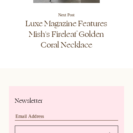
Next Post
Luxe Magazine Features
Mish's Fireleaf Golden
Coral Necklace
Newsletter