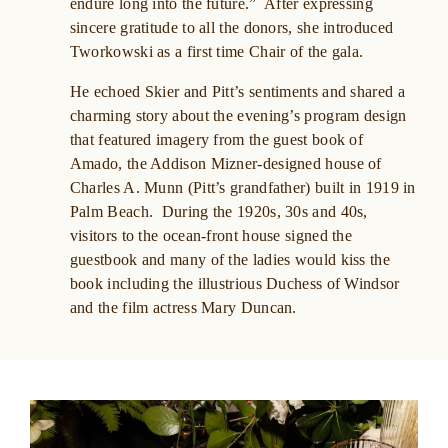
endure long into the future.” After expressing
sincere gratitude to all the donors, she introduced
Tworkowski as a first time Chair of the gala.
He echoed Skier and Pitt’s sentiments and shared a
charming story about the evening’s program design
that featured imagery from the guest book of
Amado, the Addison Mizner-designed house of
Charles A. Munn (Pitt’s grandfather) built in 1919 in
Palm Beach. During the 1920s, 30s and 40s,
visitors to the ocean-front house signed the
guestbook and many of the ladies would kiss the
book including the illustrious Duchess of Windsor
and the film actress Mary Duncan.