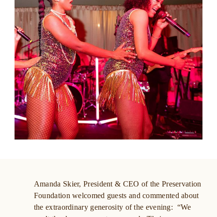
Amanda Skier, President & CEO of the Preservation
Foundation welcomed guests and commented about
the extraordinary generosity of the evening: “We