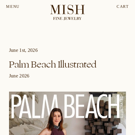
MENU
CART
June 1st, 2026
Palm Beach Illustrated
June 2026