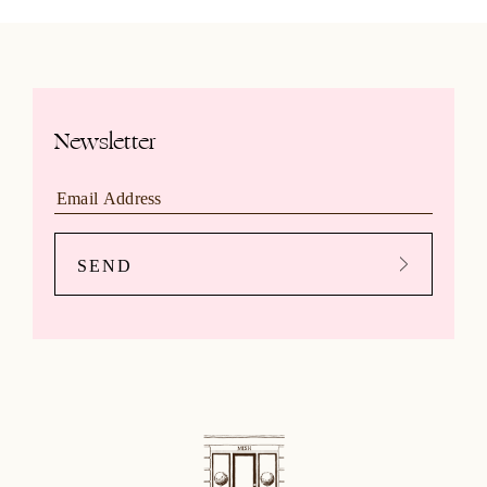
Newsletter
SEND