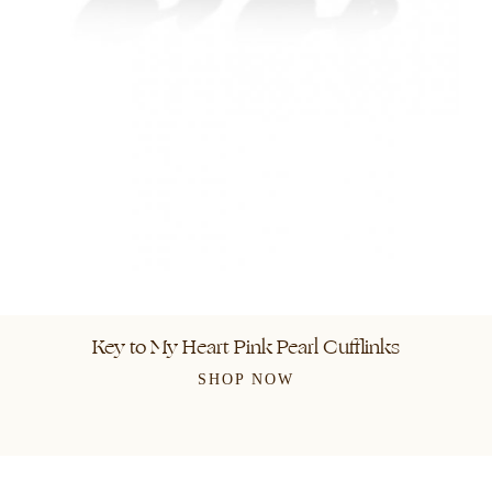
Key to My Heart Pink Pearl Cufflinks
SHOP NOW