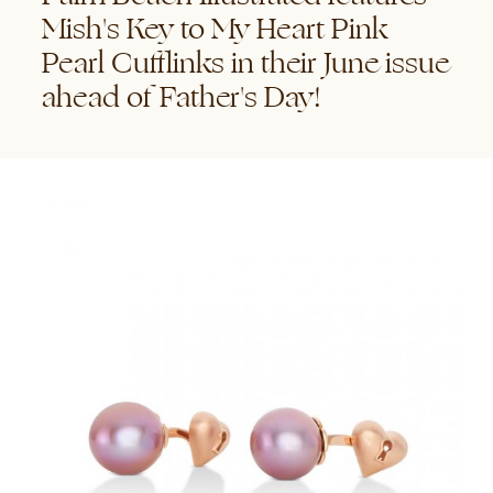
Mish's Key to My Heart Pink
Pearl Cufflinks in their June issue
ahead of Father's Day!