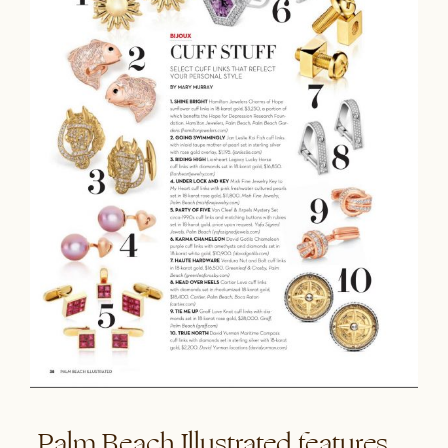
Palm Beach Illustrated features