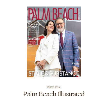
Next Post
Palm Beach Illustrated