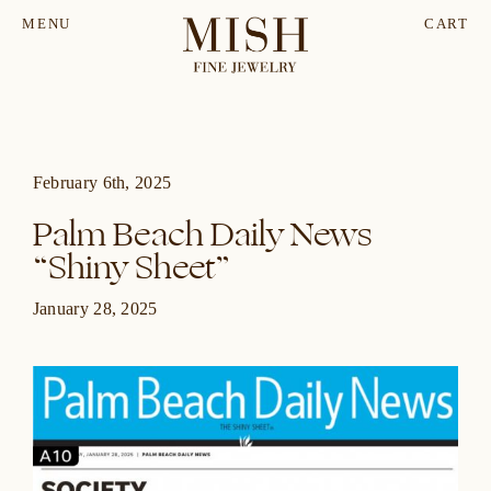
MENU
CART
February 6th, 2025
Palm Beach Daily News
“Shiny Sheet”
January 28, 2025