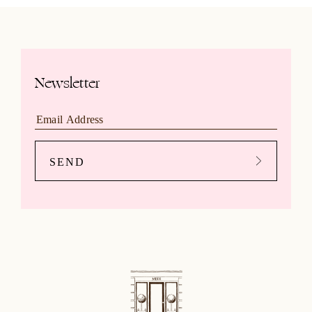
Newsletter
SEND