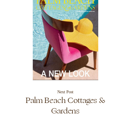
Next Post
Palm Beach Cottages &
Gardens