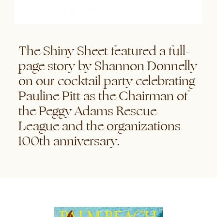
The Shiny Sheet featured a full-
page story by Shannon Donnelly
on our cocktail party celebrating
Pauline Pitt as the Chairman of
the Peggy Adams Rescue
League and the organizations
100th anniversary.