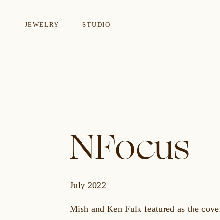
JEWELRY
STUDIO
EARRINGS
NECKLA
NFocus
July 2022
Mish and Ken Fulk featured as the cover