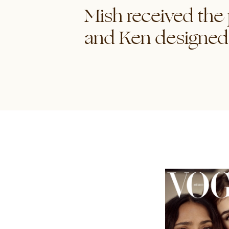
Mish received the
and Ken designed