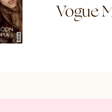
Vogue M