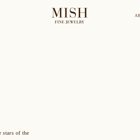
A
Categories
Collection
CES
BRACELETS
RINGS
BROOCHES
 stars of the