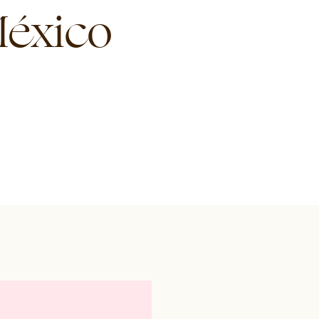
éxico