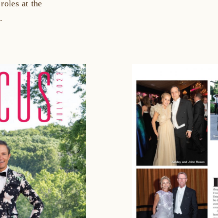
roles at the
.