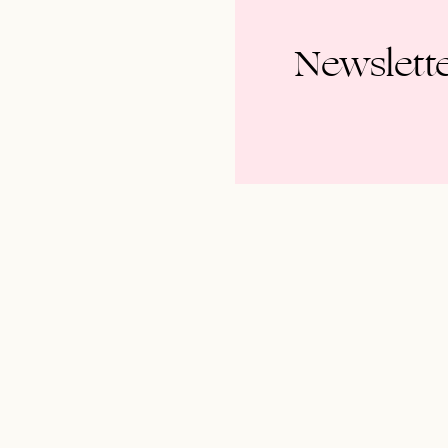
Newslett