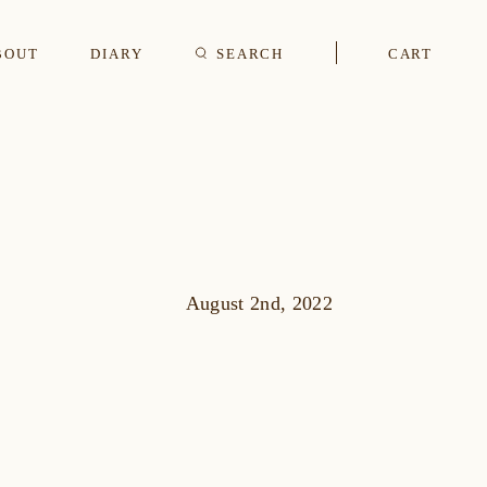
BOUT
DIARY
SEARCH
CART
s
CUFFLINKS & STUDS
August 2nd, 2022