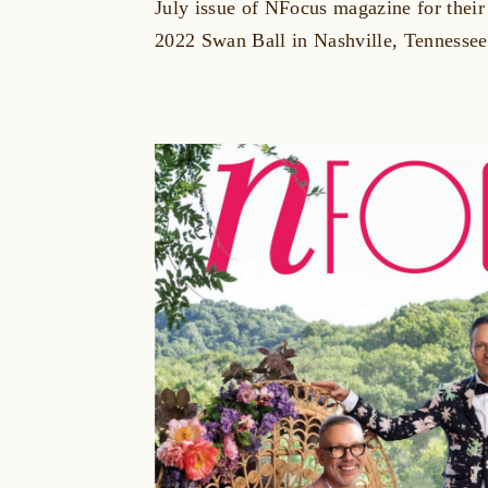
July issue of NFocus magazine for their 
2022 Swan Ball in Nashville, Tennessee