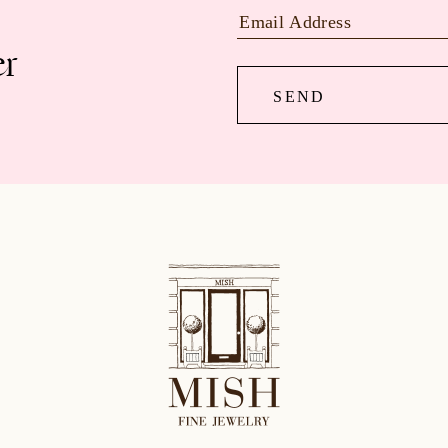
er
SEND