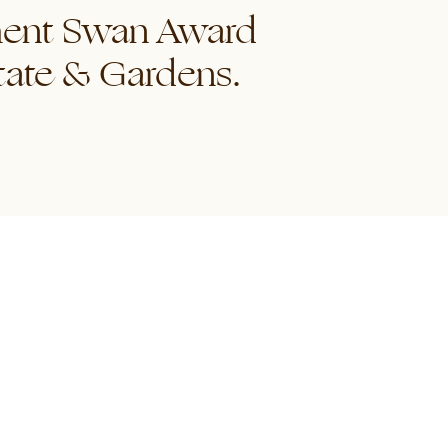
ement Swan Award
tate & Gardens.