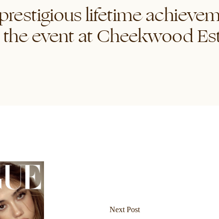
 prestigious lifetime achiev
 the event at Cheekwood Es
Next Post