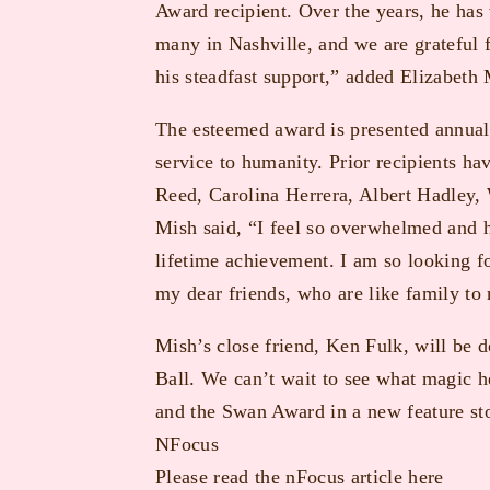
Award recipient. Over the years, he has 
many in Nashville, and we are grateful 
his steadfast support,” added Elizabet
The esteemed award is presented annually
service to humanity. Prior recipients ha
Reed, Carolina Herrera, Albert Hadley, 
Mish said, “I feel so overwhelmed and h
lifetime achievement. I am so looking f
my dear friends, who are like family to
Mish’s close friend, Ken Fulk, will be d
Ball. We can’t wait to see what magic
and the Swan Award in a new feature sto
NFocus
Please read the
nFocus
article here