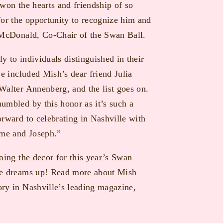
won the hearts and friendship of so
for the opportunity to recognize him and
h McDonald, Co-Chair of the Swan Ball.
 to individuals distinguished in their
ve included Mish’s dear friend Julia
Walter Annenberg, and the list goes on.
umbled by this honor as it’s such a
orward to celebrating in Nashville with
 me and Joseph.”
oing the decor for this year’s Swan
 he dreams up! Read more about Mish
ry in Nashville’s leading magazine,