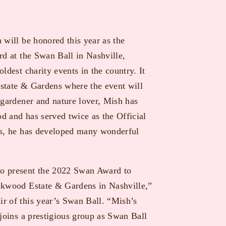
 will be honored this year as the
rd at the Swan Ball in Nashville,
ldest charity events in the country. It
state & Gardens where the event will
 gardener and nature lover, Mish has
 and has served twice as the Official
rs, he has developed many wonderful
o present the 2022 Swan Award to
ekwood Estate & Gardens in Nashville,”
r of this year’s Swan Ball. “Mish’s
 joins a prestigious group as Swan Ball