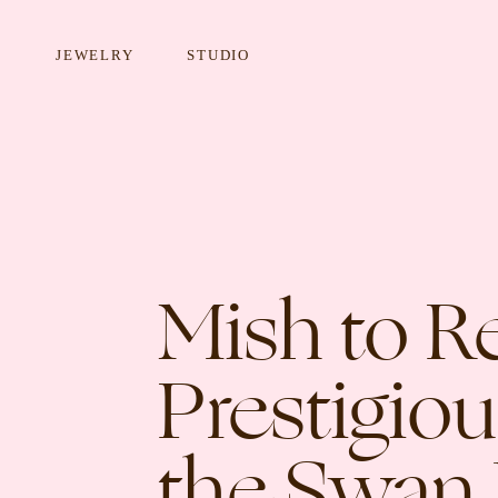
JEWELRY
STUDIO
EARRINGS
NECKLA
Mish to R
Prestigio
the Swan 