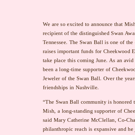
We are so excited to announce that Mish
recipient of the distinguished Swan Awa
Tennessee. The Swan Ball is one of the o
raises important funds for Cheekwood E
take place this coming June. As an avid
been a long-time supporter of Cheekwood
Jeweler of the Swan Ball. Over the yea
friendships in Nashville.
“The Swan Ball community is honored t
Mish, a long-standing supporter of Che
said Mary Catherine McClellan, Co-Chai
philanthropic reach is expansive and he