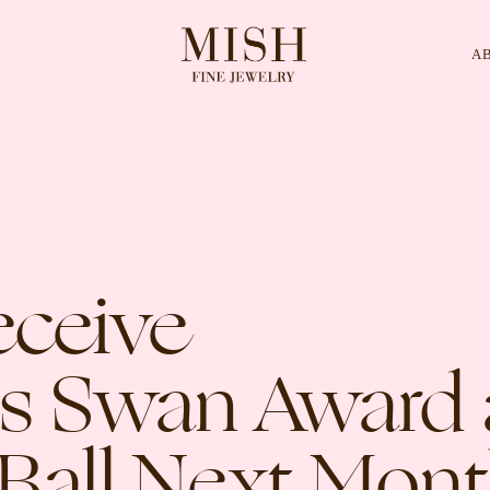
A
Categories
Collection
CES
BRACELETS
RINGS
BROOCHES
eceive
us Swan Award 
Ball Next Mon