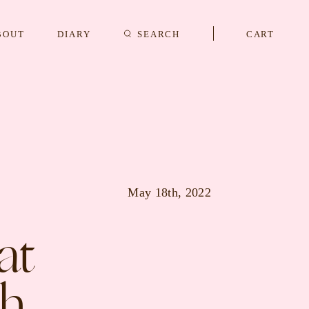
BOUT
DIARY
SEARCH
CART
s
CUFFLINKS & STUDS
May 18th, 2022
at
th