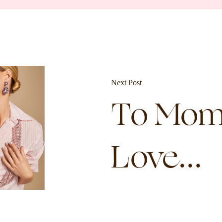
Next Post
To Mom
Love...